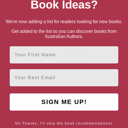
Book Ideas?
We're now adding a list for readers looking for new books.
Get added to the list so you can discover books from
Australian Authors.
First Name
Simon Hopkinson
London, London Region
Email
SIGN ME UP!
AUTHOR BY LOCATION
AUTHOR BY GEN
England
Northern
Female Authors
No Thanks, I'll skip the book recommendations
Ireland