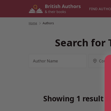
Skip
to
FIND AUTHO
content
Home
/
Authors
Search for 
Showing 1 result f