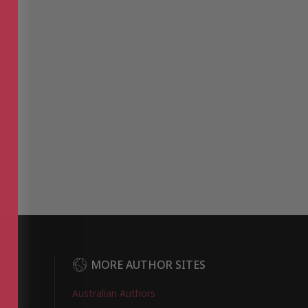
DER
MORE AUTHOR SITES
Australian Authors