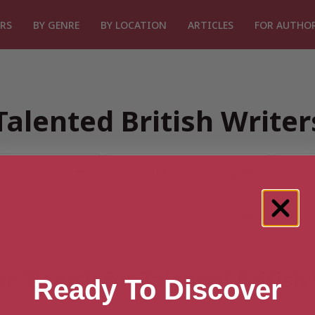
RS
BY GENRE
BY LOCATION
ARTICLES
FOR AUTHO
Talented British Write
or “Search for Talented British
Ready To Discover