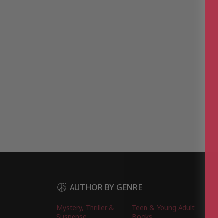
AUTHOR BY GENRE
Mystery, Thriller &
Teen & Young Adult
Suspense
Books