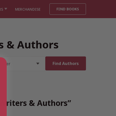
FIND BOOKS
RS
MERCHANDISE
rs & Authors
 Writers & Authors”