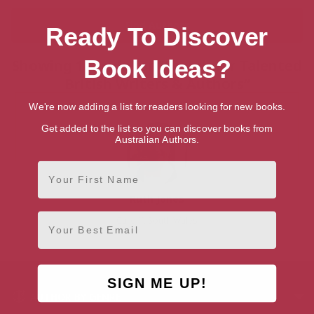
Ready To Discover
Book Ideas?
Showing 1 result for “Search for Talented
British Writers & Authors”
We're now adding a list for readers looking for new books.
Get added to the list so you can discover books from
Australian Authors.
First Name
Ruth Jones
Email
Cardiff, South Wales
SIGN ME UP!
AUTHOR BY GENRE