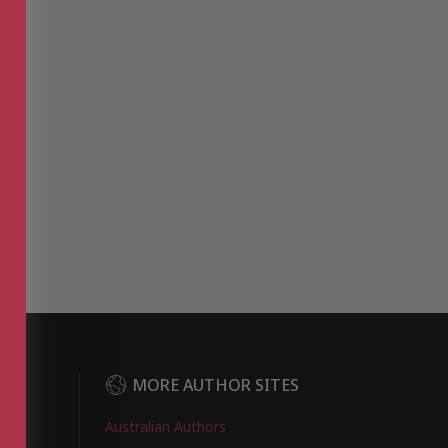
DER
MORE AUTHOR SITES
Australian Authors