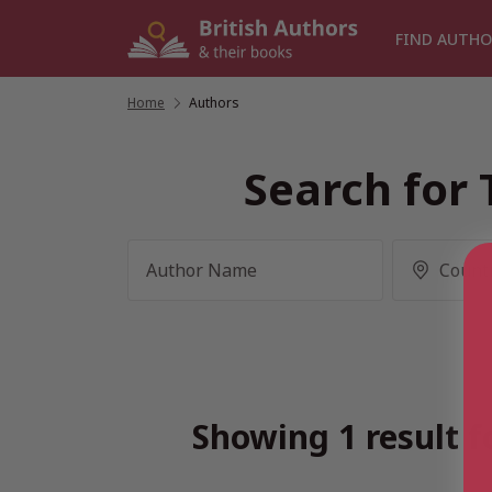
Skip
to
FIND AUTHO
content
Home
/
Authors
Search for 
Showing 1 result f