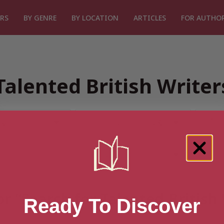
RS
BY GENRE
BY LOCATION
ARTICLES
FOR AUTHO
Talented British Write
or “Search for Talented British
Ready To Discover