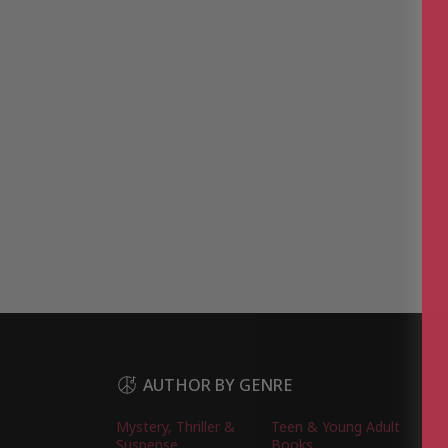
AUTHOR BY GENRE
Mystery, Thriller &
Teen & Young Adult
Suspense
Books