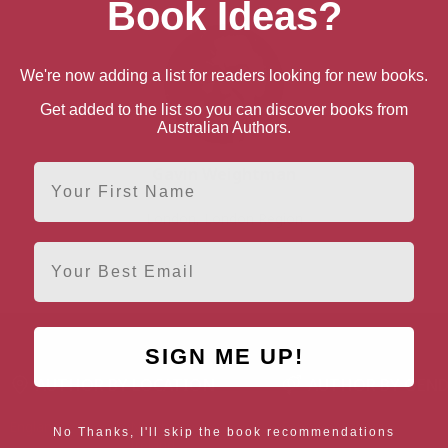
Book Ideas?
We're now adding a list for readers looking for new books.
Get added to the list so you can discover books from
Australian Authors.
First Name
Gavin Weightman
London, London Region
Email
SIGN ME UP!
AUTHOR BY LOCATION
AUTHOR BY GEN
England
Northern
Female Authors
No Thanks, I'll skip the book recommendations
Ireland