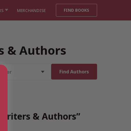
FIND BOOKS
RS
MERCHANDISE
rs & Authors
 Writers & Authors”