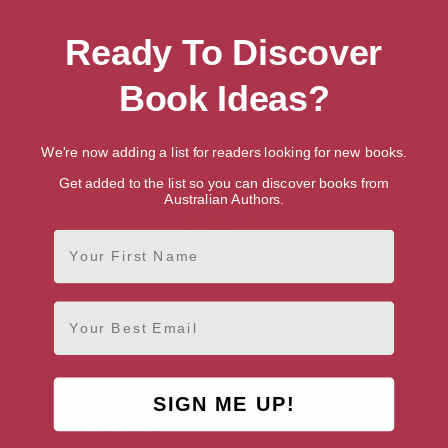
Ready To Discover
Book Ideas?
Showing 1 result for “Search for Talented
British Writers & Authors”
We're now adding a list for readers looking for new books.
Get added to the list so you can discover books from
Australian Authors.
First Name
Paul Stenning
Email
Brighton, South East
SIGN ME UP!
AUTHOR BY GENRE