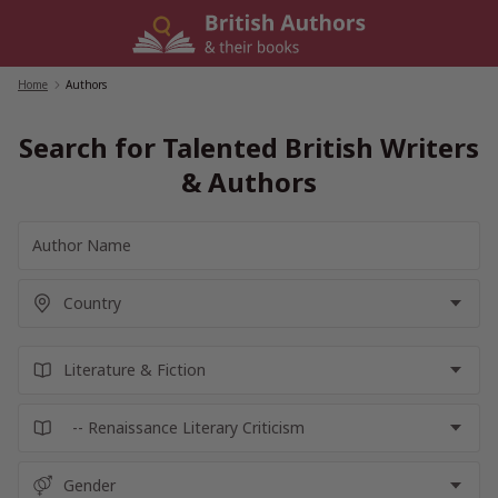
Skip
to
content
Home
/
Authors
Search for Talented British Writers
& Authors