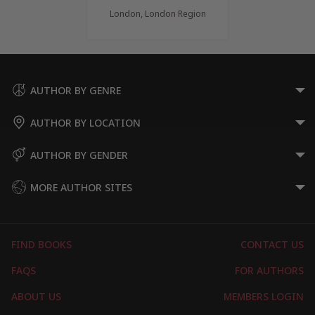
London, London Region
AUTHOR BY GENRE
AUTHOR BY LOCATION
AUTHOR BY GENDER
MORE AUTHOR SITES
FIND BOOKS
CONTACT US
FAQS
FOR AUTHORS
ABOUT US
MEMBERS LOGIN