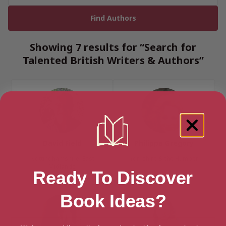
Showing 7 results for “Search for
Talented British Writers & Authors”
David Field
Philippa Gregory
Nottinghamshire, East
Yorkshire & the Humber
Midlands
Ready To Discover
Book Ideas?