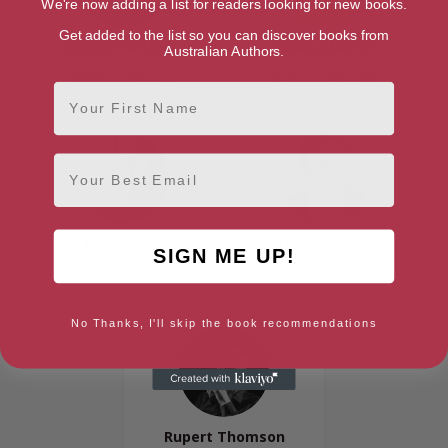
We're now adding a list for readers looking for new books.
Get added to the list so you can discover books from
Cathie Hartigan
Hilary Mantel
Australian Authors.
Exeter, South West
Exeter, South West
First Name
Email
Jean Plaidy
Natasha Solomons
SIGN ME UP!
London, London Region
Dorset, South West
No Thanks, I'll skip the book recommendations
Rupert Thomson