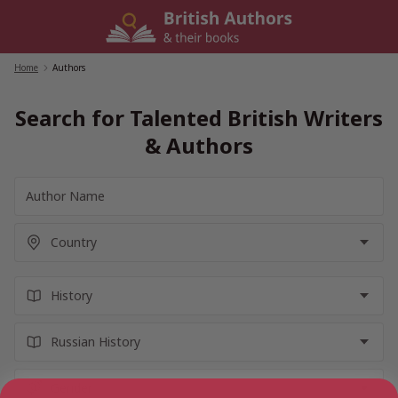
Skip
to
content
Home
/
Authors
Search for Talented British Writers
& Authors