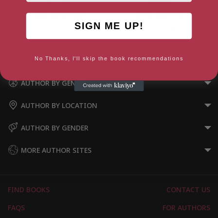
Max Egremont
China Miéville
SIGN ME UP!
West Sussex, South East
London, London Region
No Thanks, I'll skip the book recommendations
AUTHOR BY GENRE
AUTHOR BY LOCATION
AUTHOR BY GENDER
MORE AUTHOR SITES
FIND BOOKS
CONTACT US
FAQS
FOR AUTHORS