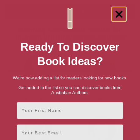
Showing 4 results for “Search for
Talented British Writers & Authors”
Ready To Discover
Book Ideas?
We're now adding a list for readers looking for new books.
Get added to the list so you can discover books from
Stewart Binns
Heidi Blake
Australian Authors.
Somerset, South West
London, London Region
First Name
Email