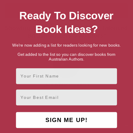
Ready To Discover
Book Ideas?
Showing 1 result for “Search for Talented
British Writers & Authors”
We're now adding a list for readers looking for new books.
Get added to the list so you can discover books from
Australian Authors.
First Name
Jane Wilson-Howarth
Email
Cambridge, Anglia
SIGN ME UP!
AUTHOR BY GENRE