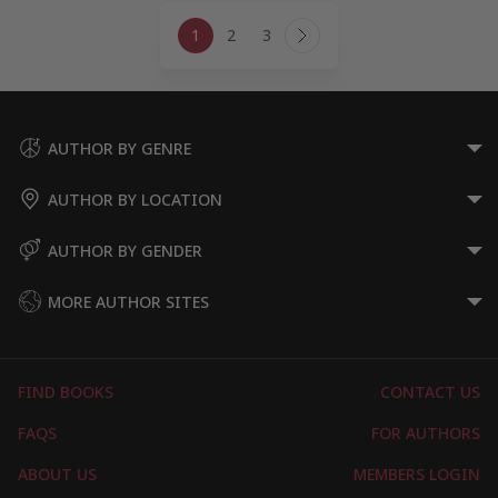
Page
1
2
3
navigation
Next
Page
AUTHOR BY GENRE
AUTHOR BY LOCATION
AUTHOR BY GENDER
MORE AUTHOR SITES
FIND BOOKS
CONTACT US
FAQS
FOR AUTHORS
ABOUT US
MEMBERS LOGIN