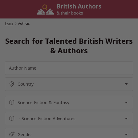
Skip
to
content
Home
/
Authors
Search for Talented British Writers
& Authors