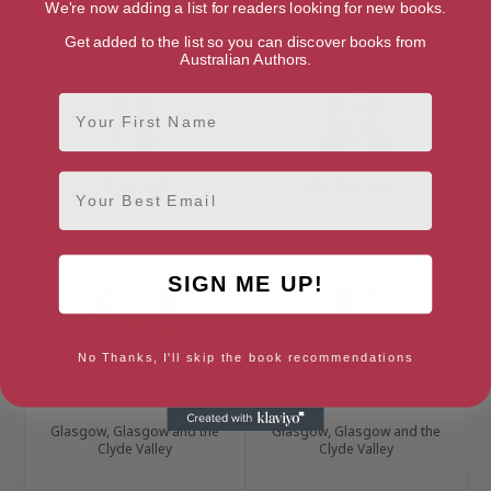
Cumbria, North West
Cambridge, Anglia
We're now adding a list for readers looking for new books.
Get added to the list so you can discover books from
Australian Authors.
First Name
Email
Alex Bell
John Blackburn
Hampshire, South East
London, London Region
SIGN ME UP!
No Thanks, I'll skip the book recommendations
Chris Brookmyre
Michael Cobley
Glasgow, Glasgow and the
Glasgow, Glasgow and the
Clyde Valley
Clyde Valley