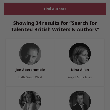
Showing 34 results for “Search for
Talented British Writers & Authors”
Joe Abercrombie
Nina Allan
Bath, South West
Argyll & the Isles