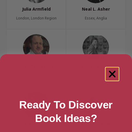
Julia Armfield
Neal L. Asher
London, London Region
Essex, Anglia
Tony Ballantyne
Iain M. Banks
Manchester, North West
Edinburgh & the Lothians
Ready To Discover
Book Ideas?
C.F. Barrington
Chris Beckett