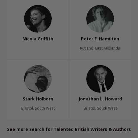
Nicola Griffith
Peter F. Hamilton
Rutland, East Midlands
Stark Holborn
Jonathan L. Howard
Bristol, South West
Bristol, South West
See more Search for Talented British Writers & Authors