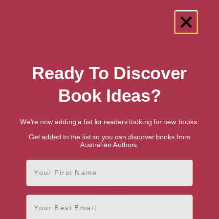
Showing 3 results for “Search for
Talented British Writers & Authors”
Ready To Discover
Book Ideas?
We're now adding a list for readers looking for new books.
Get added to the list so you can discover books from
Hassan Afifi
Jackie Kay
Australian Authors.
London, London Region
Manchester, North West
First Name
Email