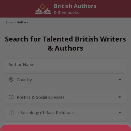
Skip
to
content
Home
/
Authors
Search for Talented British Writers
& Authors