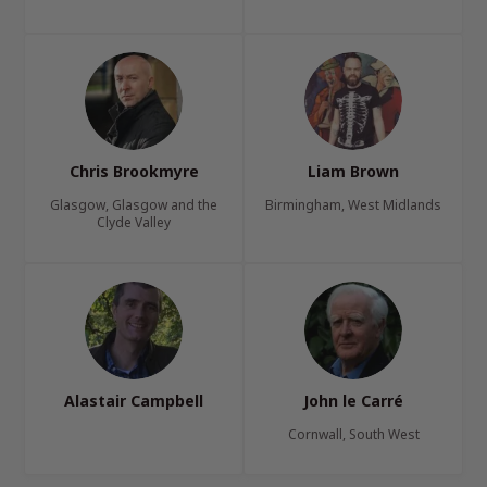
Chris Brookmyre
Liam Brown
Glasgow, Glasgow and the
Birmingham, West Midlands
Clyde Valley
Alastair Campbell
John le Carré
Cornwall, South West