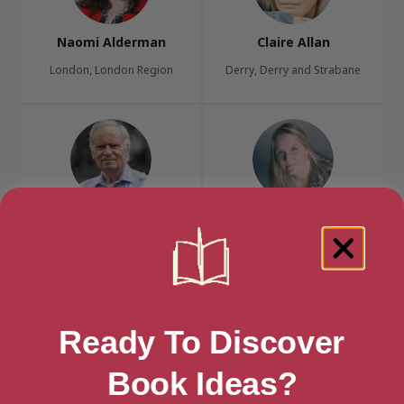
Naomi Alderman
Claire Allan
London, London Region
Derry, Derry and Strabane
Jeffrey Archer
Kerry Barrett
Somerset, South West
London, London Region
Ready To Discover
Book Ideas?
Colin Bateman
Alistair Beaton