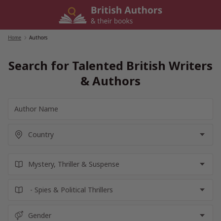
Skip
to
content
Home
/
Authors
Search for Talented British Writers
& Authors