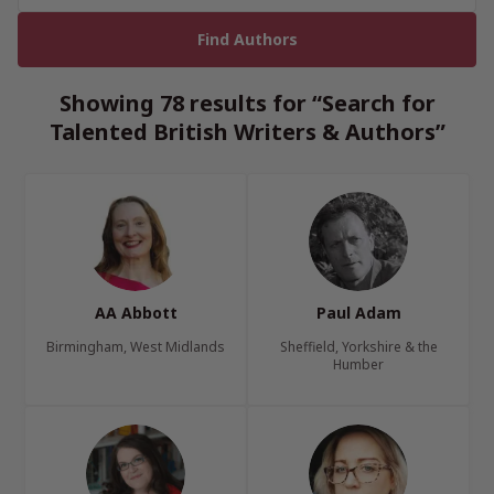
Showing 78 results for “Search for
Talented British Writers & Authors”
AA Abbott
Paul Adam
Birmingham, West Midlands
Sheffield, Yorkshire & the
Humber