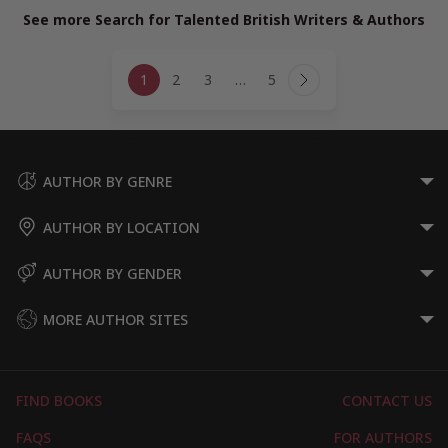
See more Search for Talented British Writers & Authors
Page
1
2
3
…
5
navigation
Next
Page
AUTHOR BY GENRE
AUTHOR BY LOCATION
AUTHOR BY GENDER
MORE AUTHOR SITES
FIND BOOKS
CONTACT US
FAQS
FOR AUTHORS