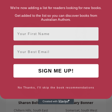
Bangor, Ards and North
London, London Region
We're now adding a list for readers looking for new books.
Down
Get added to the list so you can discover books from
Australian Authors.
First Name
Email
Simon Beckett
John Blackburn
Sheffield, Yorkshire & the
London, London Region
Humber
SIGN ME UP!
No Thanks, I'll skip the book recommendations
Sharon Bolton
Hilary Bonner
Chiltern Hills, South East
Somerset, South West