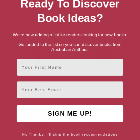
Ready To Discover
Dick Francis
Peter Guttridge
Book Ideas?
Berkshire, South East
East Sussex, South East
We're now adding a list for readers looking for new books.
Get added to the list so you can discover books from
Australian Authors.
First Name
Ashley Hickson-
Freya North
Lovence
Cambridge, Anglia
Email
London, London Region
SIGN ME UP!
No Thanks, I'll skip the book recommendations
Ross Raisin
Zara Stoneley