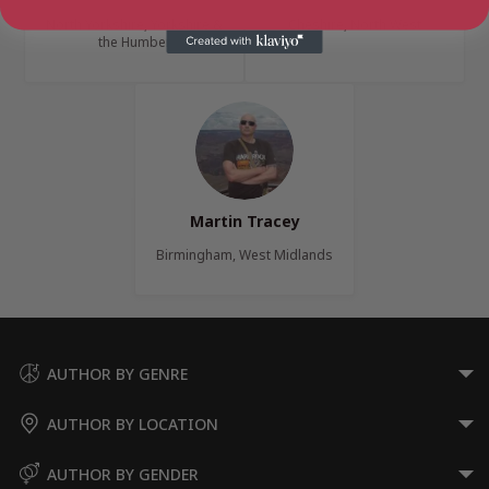
North Yorkshire, Yorkshire &
Cheshire, North West
the Humber
Martin Tracey
Birmingham, West Midlands
AUTHOR BY GENRE
AUTHOR BY LOCATION
AUTHOR BY GENDER