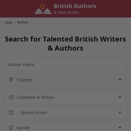
Skip
to
content
Home
/
Authors
Search for Talented British Writers
& Authors