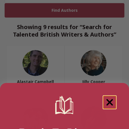
Showing 9 results for “Search for
Talented British Writers & Authors”
Alastair Campbell
Jilly Cooper
Cotswolds, South West