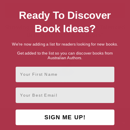
Ready To Discover
Book Ideas?
Showing 1 result for “Search for Talented
British Writers & Authors”
We're now adding a list for readers looking for new books.
Get added to the list so you can discover books from
Australian Authors.
First Name
Darren Simpson
Email
Nottingham, East Midlands
SIGN ME UP!
AUTHOR BY GENRE