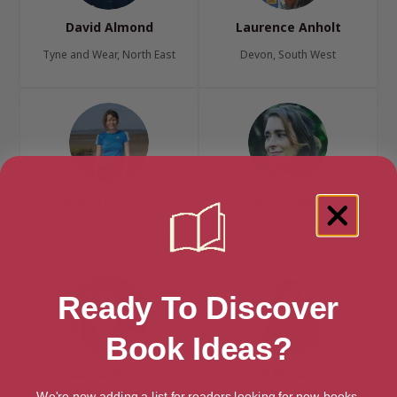
David Almond
Laurence Anholt
Tyne and Wear, North East
Devon, South West
Jenn Ashworth
Emily Barr
Lancashire, North West
Cornwall, South West
Ready To Discover
Book Ideas?
Laura Bates
Ned Beauman
We're now adding a list for readers looking for new books.