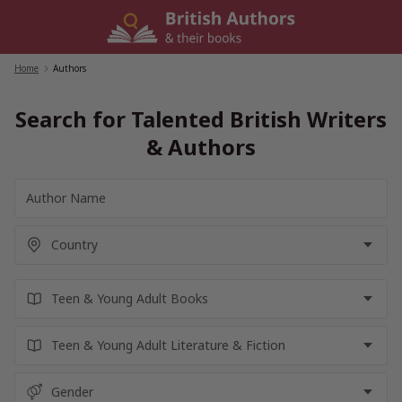
Skip
to
content
Home
/
Authors
Search for Talented British Writers
& Authors