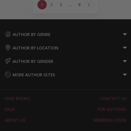
1
2
3
…
8
navigation
Next
Page
AUTHOR BY GENRE
AUTHOR BY LOCATION
AUTHOR BY GENDER
MORE AUTHOR SITES
FIND BOOKS
CONTACT US
FAQS
FOR AUTHORS
ABOUT US
MEMBERS LOGIN