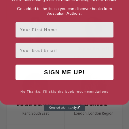
London, London Region
Get added to the list so you can discover books from
Australian Authors.
First Name
Email
Alex Bell
Sophia Bennett
Hampshire, South East
London, London Region
SIGN ME UP!
No Thanks, I'll skip the book recommendations
Malorie Blackman
Michael Bond
Kent, South East
London, London Region