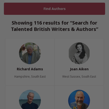
Showing 116 results for “Search for
Talented British Writers & Authors”
Richard Adams
Joan Aiken
Hampshire, South East
West Sussex, South East