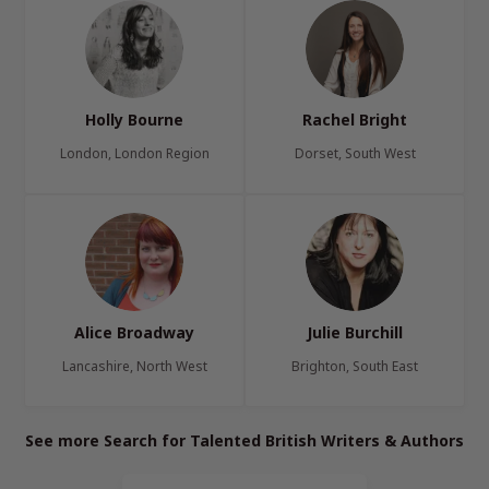
Holly Bourne
Rachel Bright
London, London Region
Dorset, South West
Alice Broadway
Julie Burchill
Lancashire, North West
Brighton, South East
See more Search for Talented British Writers & Authors
Page