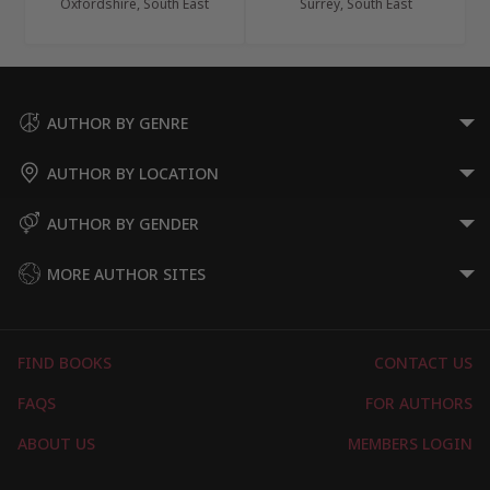
Oxfordshire, South East
Surrey, South East
AUTHOR BY GENRE
AUTHOR BY LOCATION
AUTHOR BY GENDER
MORE AUTHOR SITES
FIND BOOKS
CONTACT US
FAQS
FOR AUTHORS
ABOUT US
MEMBERS LOGIN