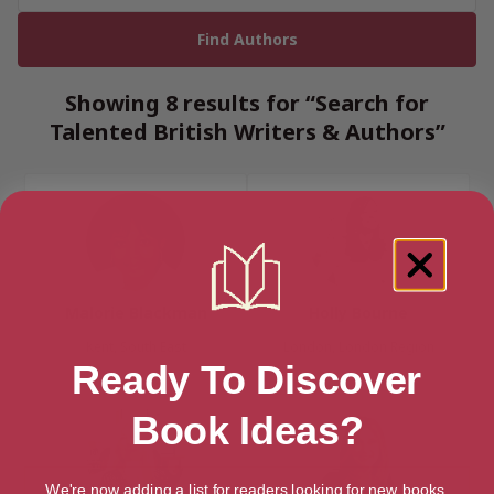
Showing 8 results for “Search for
Talented British Writers & Authors”
Malorie Blackman
Holly Bourne
Kent, South East
London, London Region
Ready To Discover
Book Ideas?
We're now adding a list for readers looking for new books.