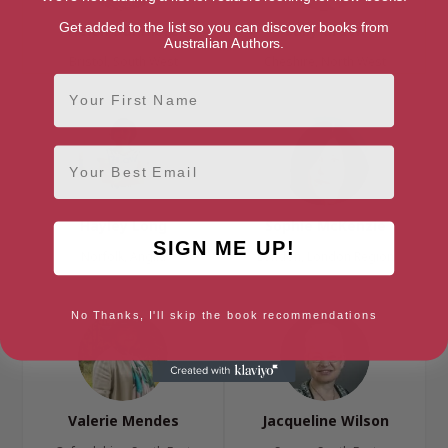
Get added to the list so you can discover books from
Helen Dunmore
Sally Green
Australian Authors.
Bristol, South West
Cheshire, North West
First Name
Email
Hayley Long
Sophie McKenzie
SIGN ME UP!
Norfolk, Anglia
London, London Region
No Thanks, I'll skip the book recommendations
Valerie Mendes
Jacqueline Wilson