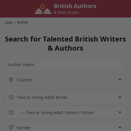
Skip
to
content
Home
/
Authors
Search for Talented British Writers
& Authors