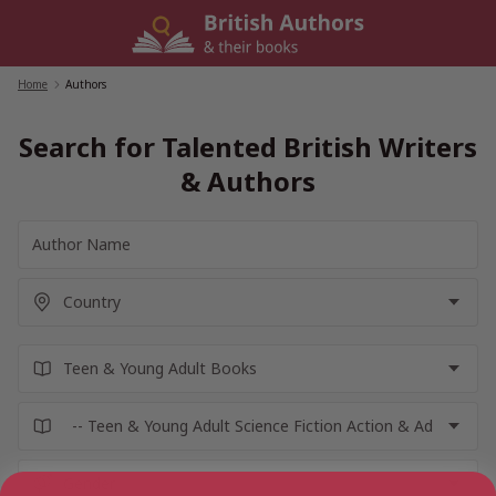
Skip
to
content
Home
/
Authors
Search for Talented British Writers
& Authors