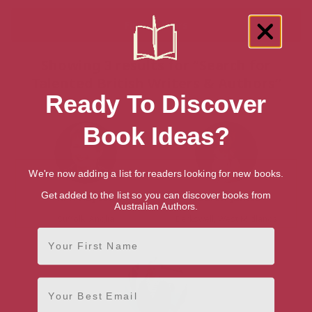
Showing 3 results for “Search for
Talented British Writers & Authors”
Ready To Discover
Book Ideas?
We're now adding a list for readers looking for new books.
Get added to the list so you can discover books from
K. A Hayton
Lauren James
Australian Authors.
Suffolk, Anglia
Berkswell, West Midlands
First Name
Email