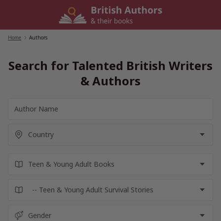
Skip
to
content
Home
/
Authors
Search for Talented British Writers
& Authors