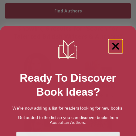
Showing 6 results for “Search for
Talented British Writers & Authors”
Ready To Discover
Laura Bates
Joseph Delaney
Book Ideas?
Lancashire, North West
We're now adding a list for readers looking for new books.
Get added to the list so you can discover books from
Australian Authors.
First Name