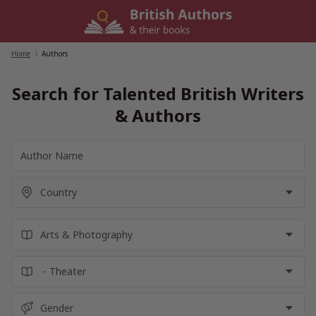
Skip
to
content
Home
/
Authors
Search for Talented British Writers
& Authors