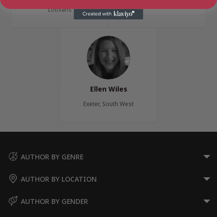
Edinburgh, Edinburgh & the
South Wales
Lothians
Ellen Wiles
Exeter, South West
AUTHOR BY GENRE
AUTHOR BY LOCATION
AUTHOR BY GENDER