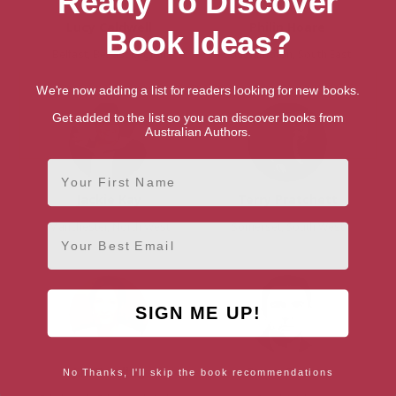
Ready To Discover
Lucy Caldwell
Philip Hoare
Book Ideas?
Belfast, Belfast Region
Southampton, South East
We're now adding a list for readers looking for new books.
Get added to the list so you can discover books from
Australian Authors.
First Name
Jackie Kay
Terry Pratchett
Manchester, North West
Somerset, South West
Email
SIGN ME UP!
J.K. Rowling
Owen Sheers
No Thanks, I'll skip the book recommendations