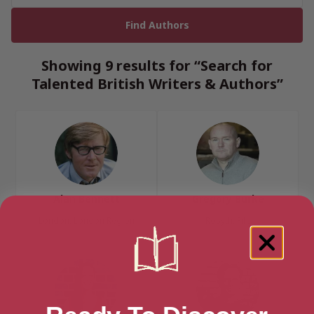
Showing 9 results for “Search for
Talented British Writers & Authors”
Alan Bennett
Gregory Burke
London, London Region
Rosyth, Fife