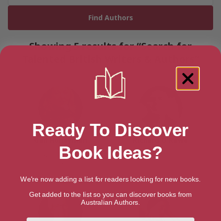
Showing 5 results for “Search for
Talented British Writers & Authors”
Ready To Discover
Gail Honeyman
Richard O'Rawe
Book Ideas?
Glasgow, Glasgow and the
Belfast, Belfast Region
Clyde Valley
We're now adding a list for readers looking for new books.
Get added to the list so you can discover books from
Australian Authors.
First Name