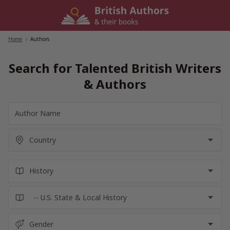
Skip
to
content
Home
/
Authors
Search for Talented British Writers
& Authors