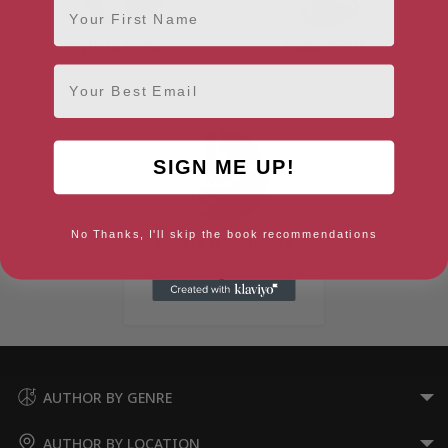
Phyllida Scrivens
Zadie Smith
Email
Norfolk, Anglia
London, London Region
SIGN ME UP!
No Thanks, I'll skip the book recommendations
Robert Woodhouse
Middlesbrough, Yorkshire &
the Humber
AUTHOR BY GENRE
AUTHOR BY LOCATION