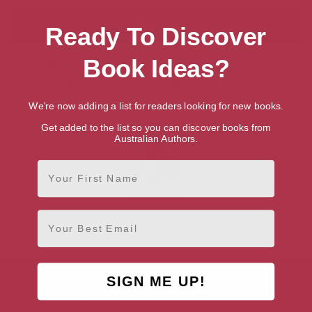
Ready To Discover
Book Ideas?
Showing 1 result for “Search for Talented
British Writers & Authors”
We're now adding a list for readers looking for new books.
Get added to the list so you can discover books from
Australian Authors.
First Name
Luke Brown
Email
London, London Region
SIGN ME UP!
AUTHOR BY GENRE