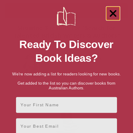
Showing 3 results for “Search for
Talented British Writers & Authors”
Ready To Discover
Book Ideas?
We're now adding a list for readers looking for new books.
Get added to the list so you can discover books from
Simon Hopkinson
Tim Spector
Australian Authors.
London, London Region
London, London Region
First Name
Email