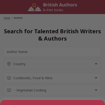
Skip
to
content
Home
/
Authors
Search for Talented British Writers
& Authors