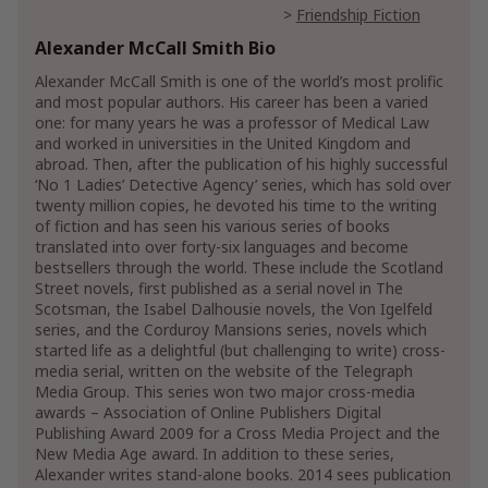
Friendship Fiction
Alexander McCall Smith Bio
Humor & Satire Fiction
Fiction Satire
Humorous Fiction
Alexander McCall Smith is one of the world’s most prolific
and most popular authors. His career has been a varied
Literary Fiction
one: for many years he was a professor of Medical Law
and worked in universities in the United Kingdom and
Mystery, Thriller & Suspense
abroad. Then, after the publication of his highly successful
Mysteries
‘No 1 Ladies’ Detective Agency’ series, which has sold over
Amateur Sleuths
twenty million copies, he devoted his time to the writing
Cozy Mysteries
Cozy Animal Mysteries
of fiction and has seen his various series of books
translated into over forty-six languages and become
International Mystery & Crime
bestsellers through the world. These include the Scotland
Street novels, first published as a serial novel in The
Show More
Scotsman, the Isabel Dalhousie novels, the Von Igelfeld
series, and the Corduroy Mansions series, novels which
started life as a delightful (but challenging to write) cross-
media serial, written on the website of the Telegraph
Media Group. This series won two major cross-media
awards – Association of Online Publishers Digital
Publishing Award 2009 for a Cross Media Project and the
New Media Age award. In addition to these series,
Alexander writes stand-alone books. 2014 sees publication