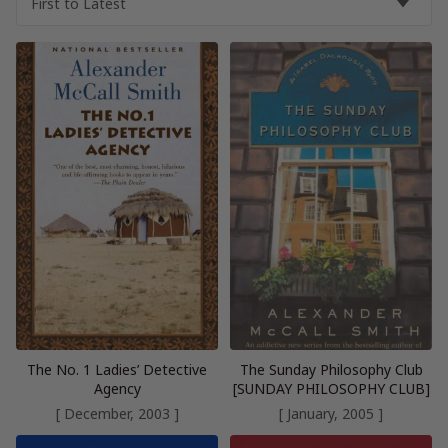
The No. 1 Ladies’ Detective
The Sunday Philosophy Club
Agency
[SUNDAY PHILOSOPHY CLUB]
[ December, 2003 ]
[ January, 2005 ]