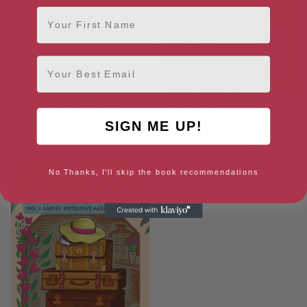
First Name
Email
The Conditions of
From a Far and Lovely Country
Unconditional Love
(No. 1 Ladies’ Detective
SIGN ME UP!
Agency Series)
[ July, 2024 ]
[ September, 2024 ]
No Thanks, I'll skip the book recommendations