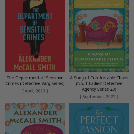
The Department of Sensitive
A Song of Comfortable Chairs
Crimes (Detective Varg Series)
(No. 1 Ladies’ Detective
Agency Series 23)
[ April, 2019 ]
[ September, 2022 ]