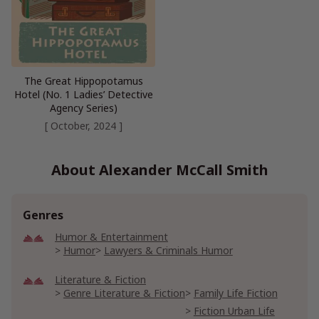
The Great Hippopotamus
Hotel (No. 1 Ladies’ Detective
Agency Series)
[ October, 2024 ]
About Alexander McCall Smith
Genres
Humor & Entertainment
Humor
Lawyers & Criminals Humor
Literature & Fiction
Genre Literature & Fiction
Family Life Fiction
Fiction Urban Life