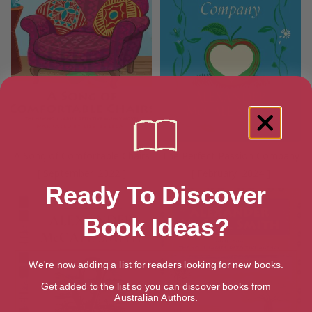
A Song of Comfortable Chairs
The Perfect Passion Company
[ September, 2022 ]
[ February, 2024 ]
Ready To Discover
Book Ideas?
We're now adding a list for readers looking for new books.
Get added to the list so you can discover books from
Australian Authors.