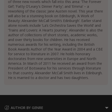
of three new novels which fall into this area: ‘The Forever
Girl’; ‘Fatty O’Leary’s Dinner Party’; and ‘Emma’ – a
reworking of the classic Jane Austen novel. This year there
will also be a stunning book on Edinburgh, ‘A Work of
Beauty: Alexander McCall Smith’s Edinburgh’. Earlier stand
alone novels include ‘La’s Orchestra Saves the World’ and
‘Trains and Lovers: A Hearts Journey’. Alexander is also the
author of collections of short stories, academic works,
and over thirty books for children. He has received
numerous awards for his writing, including the British
Book Awards Author of the Year Award in 2004 and a CBE
for service to literature in 2007. He holds honorary
doctorates from nine universities in Europe and North
America. In March of 2011 he received an award from the
President of Botswana for his services through literature
to that country. Alexander McCall Smith lives in Edinburgh.
He is married to a doctor and has two daughters.
AUTHOR BY GENRE