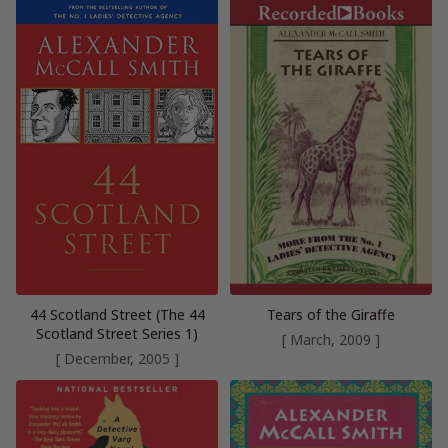
44 Scotland Street (The 44
Tears of the Giraffe
Scotland Street Series 1)
[ March, 2009 ]
[ December, 2005 ]