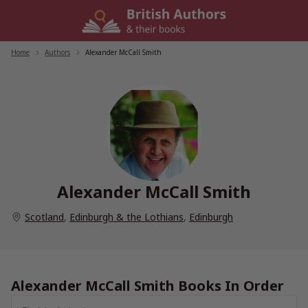
Skip
to
content
Home
/
Authors
/
Alexander McCall Smith
Alexander McCall Smith
Scotland
,
Edinburgh & the Lothians
,
Edinburgh
Alexander McCall Smith Books In Order