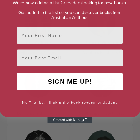
We're now adding a list for readers looking for new books.
Get added to the list so you can discover books from
Australian Authors.
First Name
Lucy Caldwell
Sharon Gosling
Email
Belfast, Belfast Region
Cumbria, North West
SIGN ME UP!
No Thanks, I'll skip the book recommendations
William Hanson
Philip Hoare
London, London Region
Southampton, South East