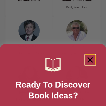
Kent, South East
Melvyn Bragg
Ted Bun
London, London Region
London, London Region
Ready To Discover
Julie Burchill
Gregory Burke
Book Ideas?
Brighton, South East
Rosyth, Fife