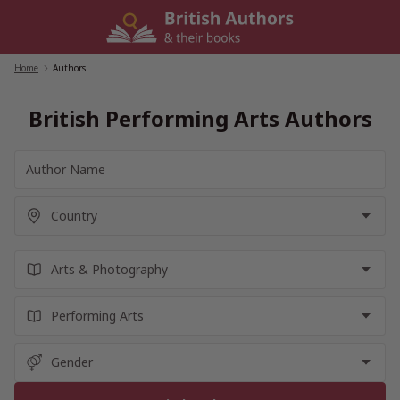
Skip
to
content
Home
/
Authors
British Performing Arts Authors