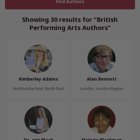
Showing 30 results for “British
Performing Arts Authors”
Kimberley Adams
Alan Bennett
Northumberland, North East
London, London Region
De-ann Black
Malorie Blackman