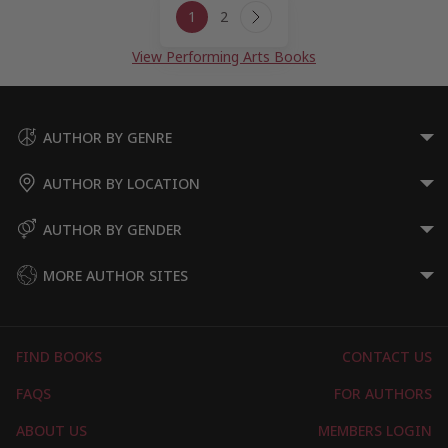
1
2
navigation
Next
Page
View Performing Arts Books
AUTHOR BY GENRE
AUTHOR BY LOCATION
AUTHOR BY GENDER
MORE AUTHOR SITES
FIND BOOKS
CONTACT US
FAQS
FOR AUTHORS
ABOUT US
MEMBERS LOGIN