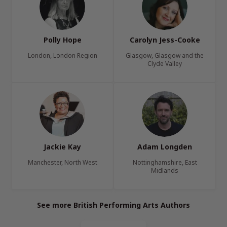
Polly Hope
Carolyn Jess-Cooke
London, London Region
Glasgow, Glasgow and the
Clyde Valley
Jackie Kay
Adam Longden
Manchester, North West
Nottinghamshire, East
Midlands
See more British Performing Arts Authors
Page