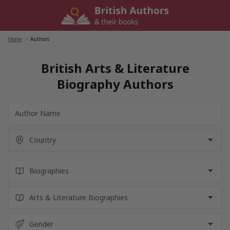
Skip
to
content
Home
/
Authors
British Arts & Literature
Biography Authors