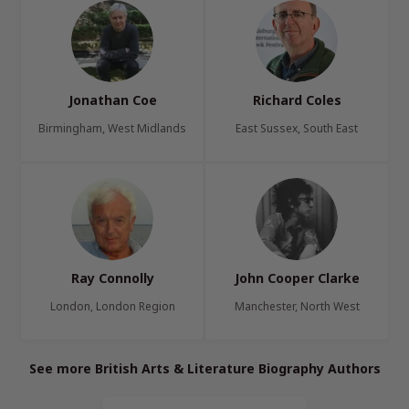
Jonathan Coe
Richard Coles
Birmingham, West Midlands
East Sussex, South East
Ray Connolly
John Cooper Clarke
London, London Region
Manchester, North West
See more British Arts & Literature Biography Authors
Page