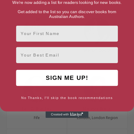
London, London Region
Kent, South East
We're now adding a list for readers looking for new books.
Get added to the list so you can discover books from
Australian Authors.
First Name
Email
Ronald Blythe
Martin Booth
Essex, Anglia
Devon, South West
SIGN ME UP!
No Thanks, I'll skip the book recommendations
Ian C. Bradley
Melvyn Bragg
Fife
London, London Region