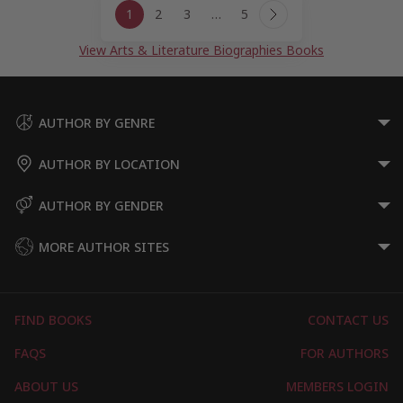
1
2
3
…
5
navigation
Next
Page
View Arts & Literature Biographies Books
AUTHOR BY GENRE
AUTHOR BY LOCATION
AUTHOR BY GENDER
MORE AUTHOR SITES
FIND BOOKS
CONTACT US
FAQS
FOR AUTHORS
ABOUT US
MEMBERS LOGIN