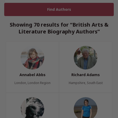
Showing 70 results for “British Arts &
Literature Biography Authors”
Annabel Abbs
Richard Adams
London, London Region
Hampshire, South East