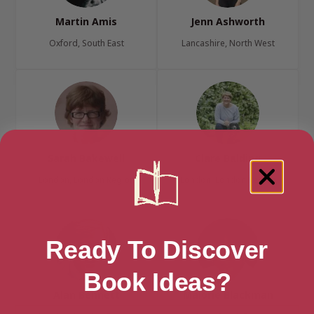
Martin Amis
Jenn Ashworth
Oxford, South East
Lancashire, North West
Sarah Bakewell
Clare Balding
London, London Region
London, London Region
Ready To Discover
Book Ideas?
Alan Bennett
Malorie Blackman