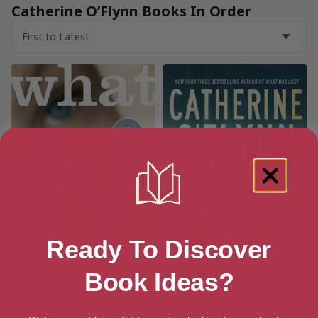
Catherine O’Flynn Books In Order
Ready To Discover
Book Ideas?
What Was Lost: A Novel
The News Where You Are
[ June, 2008 ]
[ July, 2010 ]