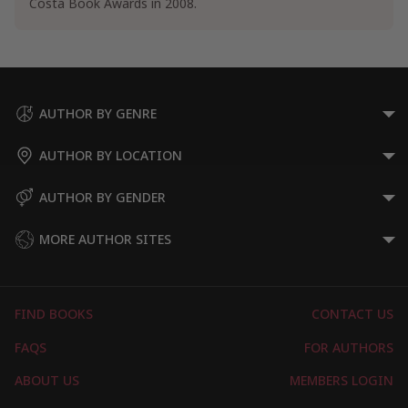
Costa Book Awards in 2008.
AUTHOR BY GENRE
AUTHOR BY LOCATION
AUTHOR BY GENDER
MORE AUTHOR SITES
FIND BOOKS
CONTACT US
FAQS
FOR AUTHORS
ABOUT US
MEMBERS LOGIN