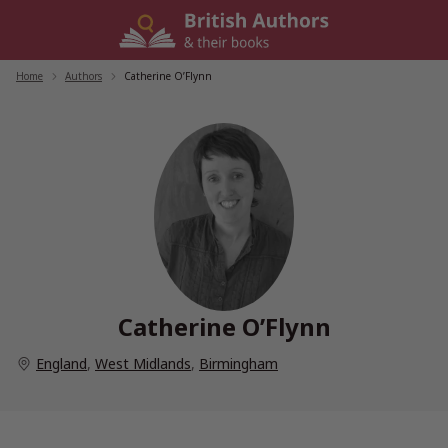
Skip
to
content
Home
/
Authors
/
Catherine O’Flynn
Catherine O’Flynn
England
,
West Midlands
,
Birmingham