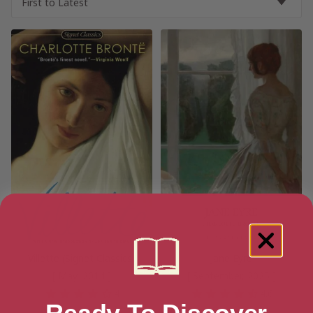
Villette (Signet Classics)
Jane Eyre
[ May, 2014 ]
[ September, 2025 ]
4
4.6
Ready To Discover