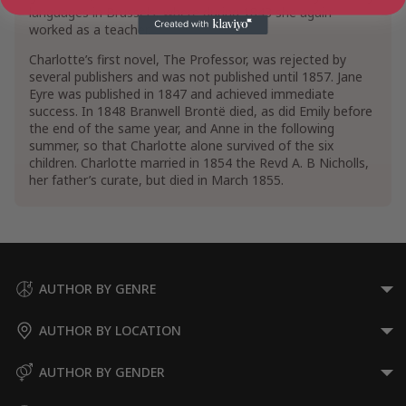
languages in Brussels, where during 1843 she again
worked as a teacher.
Charlotte’s first novel, The Professor, was rejected by
several publishers and was not published until 1857. Jane
Eyre was published in 1847 and achieved immediate
success. In 1848 Branwell Brontë died, as did Emily before
the end of the same year, and Anne in the following
summer, so that Charlotte alone survived of the six
children. Charlotte married in 1854 the Revd A. B Nicholls,
her father’s curate, but died in March 1855.
AUTHOR BY GENRE
AUTHOR BY LOCATION
AUTHOR BY GENDER