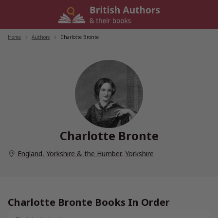
Skip
to
content
Home
/
Authors
/
Charlotte Bronte
Charlotte Bronte
England
,
Yorkshire & the Humber
,
Yorkshire
Charlotte Bronte Books In Order