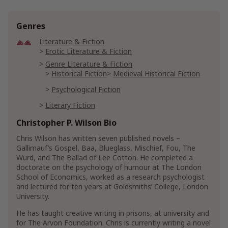
Genres
Literature & Fiction
Erotic Literature & Fiction
Genre Literature & Fiction
Historical Fiction
Medieval Historical Fiction
Psychological Fiction
Literary Fiction
Christopher P. Wilson Bio
Religion & Spirituality
Christian Books & Bibles
Chris Wilson has written seven published novels –
Christian Literature & Fiction
Gallimauf’s Gospel, Baa, Blueglass, Mischief, Fou, The
Christian Historical Fiction
Wurd, and The Ballad of Lee Cotton. He completed a
doctorate on the psychology of humour at The London
Religious Literature & Fiction
School of Economics, worked as a research psychologist
Religious Historical Fiction
and lectured for ten years at Goldsmiths’ College, London
University.
Science Fiction & Fantasy
Fantasy
Historical
He has taught creative writing in prisons, at university and
for The Arvon Foundation. Chris is currently writing a novel