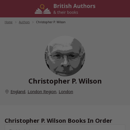
Skip
to
content
Home
/
Authors
/
Christopher P. Wilson
Christopher P. Wilson
England
,
London Region
,
London
Christopher P. Wilson Books In Order