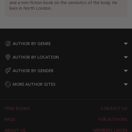
and a non-fiction book on the semiotics of the body. He
lives in North London.
AUTHOR BY GENRE
AUTHOR BY LOCATION
AUTHOR BY GENDER
MORE AUTHOR SITES
FIND BOOKS
CONTACT US
FAQS
FOR AUTHORS
ABOUT US
MEMBERS LOGIN