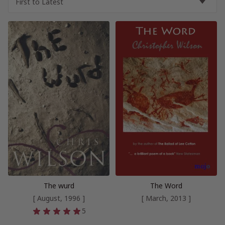
The wurd
The Word
[ August, 1996 ]
[ March, 2013 ]
5