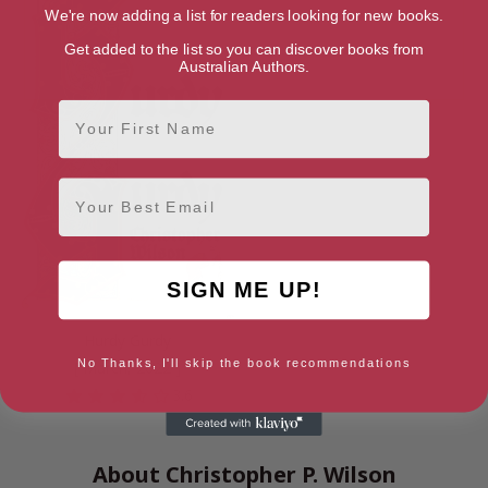
We're now adding a list for readers looking for new books.
Get added to the list so you can discover books from
Australian Authors.
First Name
Email
SIGN ME UP!
Hurdy Gurdy
No Thanks, I'll skip the book recommendations
[ March, 2022 ]
3.6
About Christopher P. Wilson