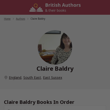
Skip
to
content
Home
/
Authors
/
Claire Baldry
Claire Baldry
England
,
South East
,
East Sussex
Claire Baldry Books In Order