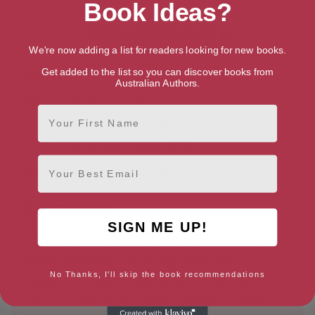
Book Ideas?
About Claire Baldry
We're now adding a list for readers looking for new books.
Get added to the list so you can discover books from
Genres
Australian Authors.
Literature & Fiction
First Name
Women's Literature & Fiction
Contemporary Women Fiction
Mothers & Children Fiction
Email
Romance
Contemporary
Claire Baldry Bio
SIGN ME UP!
In 2013 Claire Baldry retired from her career as a
headteacher, English advisor and education consultant,
and reinvented herself as a writer, blogger and
performance poet. Now in her late 60s, Claire has
No Thanks, I'll skip the book recommendations
published six booklets of light-hearted poetry and two
novels, ‘Different Genes’ and ‘My Daughter’s Wedding’.