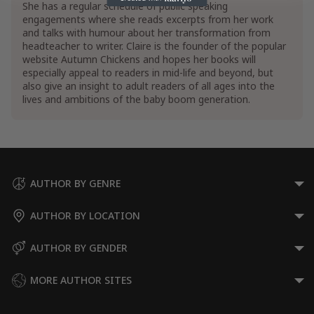
She has a regular schedule of public speaking
engagements where she reads excerpts from her work
and talks with humour about her transformation from
headteacher to writer. Claire is the founder of the popular
website Autumn Chickens and hopes her books will
especially appeal to readers in mid-life and beyond, but
also give an insight to adult readers of all ages into the
lives and ambitions of the baby boom generation.
AUTHOR BY GENRE
AUTHOR BY LOCATION
AUTHOR BY GENDER
MORE AUTHOR SITES