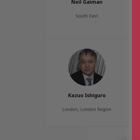
Neil Gaiman
South East
G
Kazuo Ishiguro
London, London Region