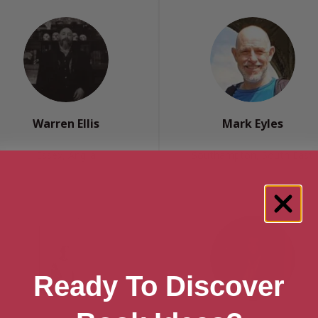
Warren Ellis
Mark Eyles
Essex, Anglia
Southampton, South East
Ready To Discover