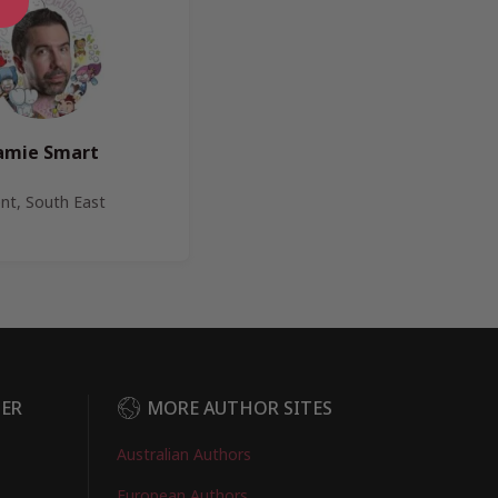
amie Smart
nt, South East
DER
MORE AUTHOR SITES
Australian Authors
European Authors