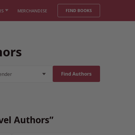
FIND BOOKS
RS
MERCHANDISE
hors
vel Authors”