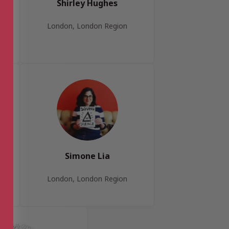
Shirley Hughes
London, London Region
Simone Lia
London, London Region