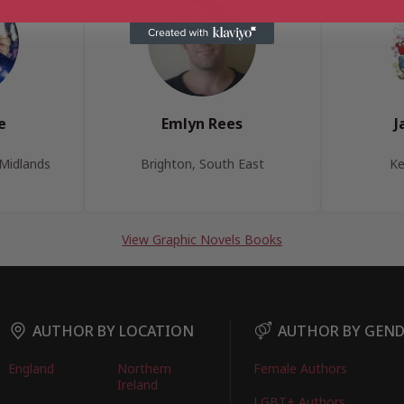
e
Emlyn Rees
J
Midlands
Brighton, South East
Ke
View Graphic Novels Books
AUTHOR BY LOCATION
AUTHOR BY GEN
England
Northern
Female Authors
Ireland
LGBT+ Authors