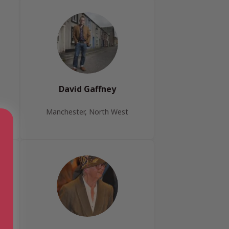
David Gaffney
Manchester, North West