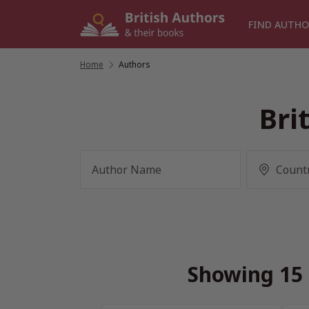
Skip
to
FIND AUTHO
content
Home
/
Authors
Bri
Showing 15 