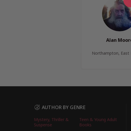
Alan Moor
Northampton, East 
AUTHOR BY GENRE
Mystery, Thriller &
Teen & Young Adult
Suspense
Books