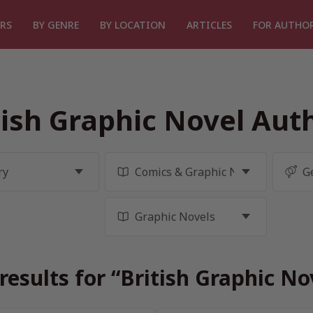
RS
BY GENRE
BY LOCATION
ARTICLES
FOR AUTHO
tish Graphic Novel Aut
results for “British Graphic No