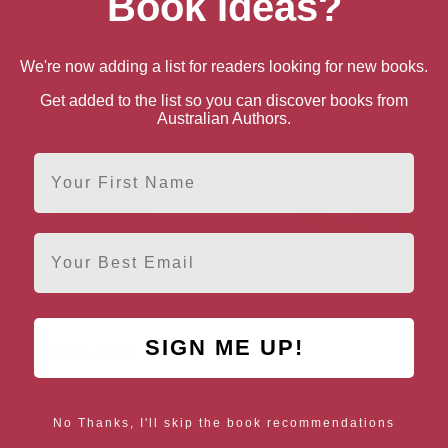
Book Ideas?
Rodge Glass
Mick Herron
lasgow, Glasgow and the Clyde
Oxford, South East
We're now adding a list for readers looking for new books.
Valley
Get added to the list so you can discover books from
Australian Authors.
First Name
Email
Paul Jenkins
Penny Jordan
SIGN ME UP!
Essex, Anglia
No Thanks, I'll skip the book recommendations