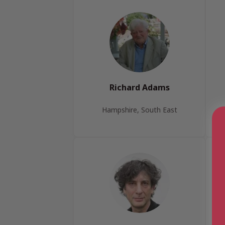
Richard Adams
Hampshire, South East