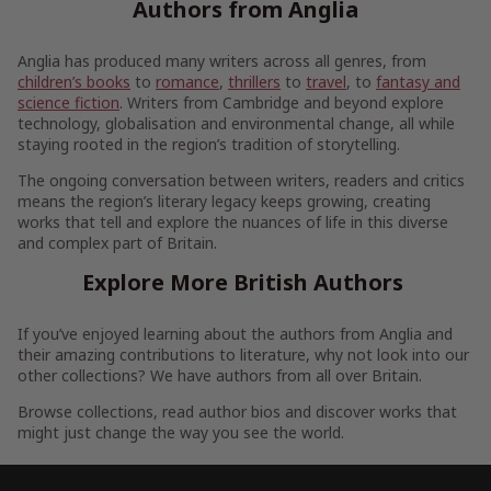
Authors from Anglia
Anglia has produced many writers across all genres, from
children’s books
to
romance
,
thrillers
to
travel
, to
fantasy and
science fiction
. Writers from Cambridge and beyond explore
technology, globalisation and environmental change, all while
staying rooted in the region’s tradition of storytelling.
The ongoing conversation between writers, readers and critics
means the region’s literary legacy keeps growing, creating
works that tell and explore the nuances of life in this diverse
and complex part of Britain.
Explore More British Authors
If you’ve enjoyed learning about the authors from Anglia and
their amazing contributions to literature, why not look into our
other collections? We have authors from all over Britain.
Browse collections, read author bios and discover works that
might just change the way you see the world.