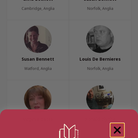
Cambridge, Anglia
Norfolk, Anglia
Susan Bennett
Louis De Bernieres
Watford, Anglia
Norfolk, Anglia
Virginia Betts
Ronald Blythe
Suffolk, Anglia
Essex, Anglia