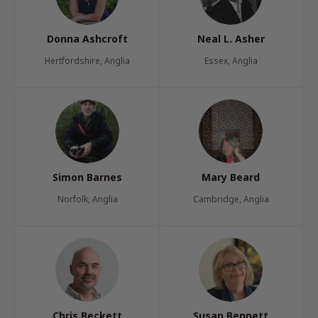
Donna Ashcroft
Neal L. Asher
Hertfordshire, Anglia
Essex, Anglia
Simon Barnes
Mary Beard
Norfolk, Anglia
Cambridge, Anglia
Chris Beckett
Susan Bennett