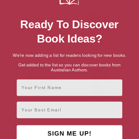
Ready To Discover
Book Ideas?
Brian Bold
Beverley Bowry
Watford, Anglia
Suffolk, Anglia
We're now adding a list for readers looking for new books.
Get added to the list so you can discover books from
Australian Authors.
First Name
Alison Bruce
Deborah Chancellor
Email
Cambridge, Anglia
Cambridge, Anglia
See more Authors from Anglia, England
SIGN ME UP!