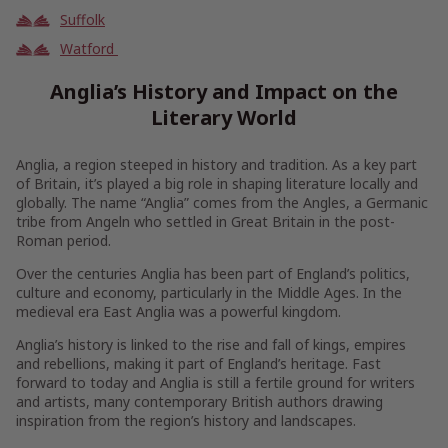
Suffolk
Watford
Anglia’s History and Impact on the
Literary World
Anglia, a region steeped in history and tradition. As a key part
of Britain, it’s played a big role in shaping literature locally and
globally. The name “Anglia” comes from the Angles, a Germanic
tribe from Angeln who settled in Great Britain in the post-
Roman period.
Over the centuries Anglia has been part of England’s politics,
culture and economy, particularly in the Middle Ages. In the
medieval era East Anglia was a powerful kingdom.
Anglia’s history is linked to the rise and fall of kings, empires
and rebellions, making it part of England’s heritage. Fast
forward to today and Anglia is still a fertile ground for writers
and artists, many contemporary British authors drawing
inspiration from the region’s history and landscapes.