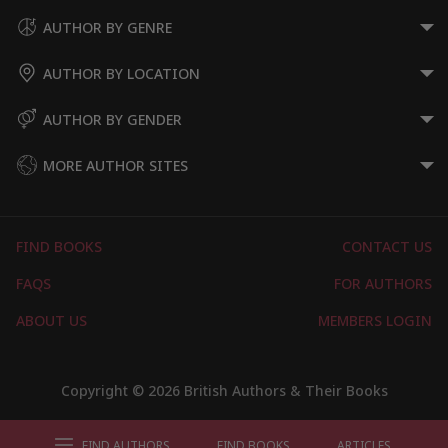
AUTHOR BY GENRE
AUTHOR BY LOCATION
AUTHOR BY GENDER
MORE AUTHOR SITES
FIND BOOKS
CONTACT US
FAQS
FOR AUTHORS
ABOUT US
MEMBERS LOGIN
Copyright © 2026 British Authors & Their Books
FIND AUTHORS
FIND BOOKS
ARTICLES