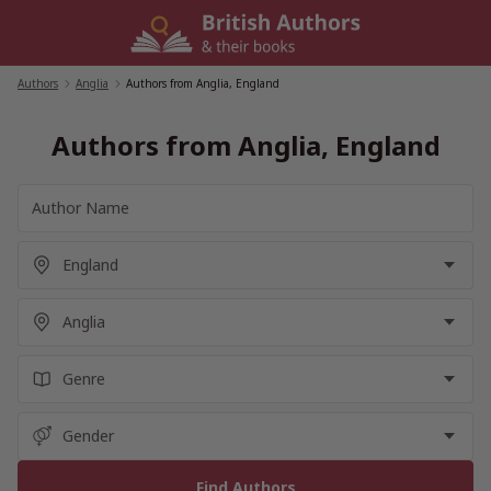
Skip
to
content
Authors
/
Anglia
/
Authors from Anglia, England
Authors from Anglia, England