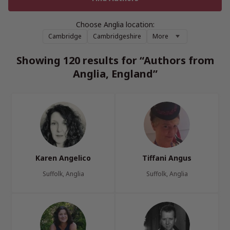
Choose Anglia location:
Cambridge
Cambridgeshire
More
Showing 120 results for “Authors from
Anglia, England”
Karen Angelico
Tiffani Angus
Suffolk, Anglia
Suffolk, Anglia