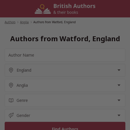
Skip
to
content
Authors
/
Anglia
/
Authors from Watford, England
Authors from Watford, England