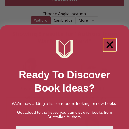
Choose Anglia location:
Watford
Cambridge
More
Showing 5 results for “Authors from
Watford, England”
Ready To Discover
Book Ideas?
Susan Bennett
Brian Bold
Watford, Anglia
Watford, Anglia
We're now adding a list for readers looking for new books.
Get added to the list so you can discover books from
Australian Authors.
First Name