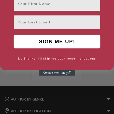
John Cooper
Rosemary Morris
Email
Watford, Anglia
Watford, Anglia
SIGN ME UP!
No Thanks, I'll skip the book recommendations
Andrea Neidle
Watford, Anglia
AUTHOR BY GENRE
AUTHOR BY LOCATION