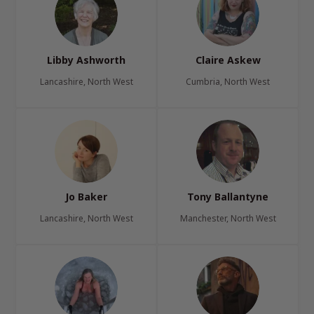
Libby Ashworth
Claire Askew
Lancashire, North West
Cumbria, North West
Jo Baker
Tony Ballantyne
Lancashire, North West
Manchester, North West