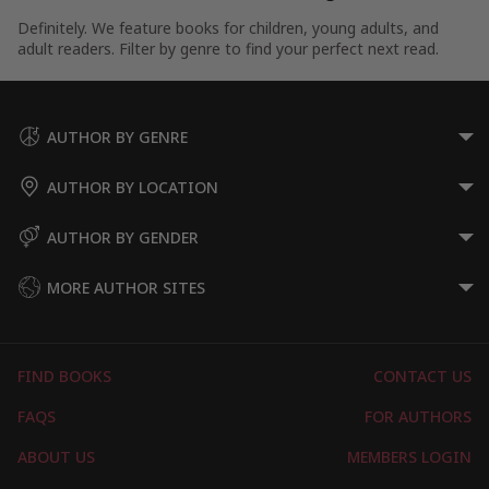
Definitely. We feature books for children, young adults, and
adult readers. Filter by genre to find your perfect next read.
AUTHOR BY GENRE
AUTHOR BY LOCATION
AUTHOR BY GENDER
MORE AUTHOR SITES
FIND BOOKS
CONTACT US
FAQS
FOR AUTHORS
ABOUT US
MEMBERS LOGIN