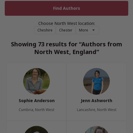
Choose North West location:
Cheshire
Chester
More
Showing 73 results for “Authors from
North West, England”
Sophie Anderson
Jenn Ashworth
Cumbria, North West
Lancashire, North West