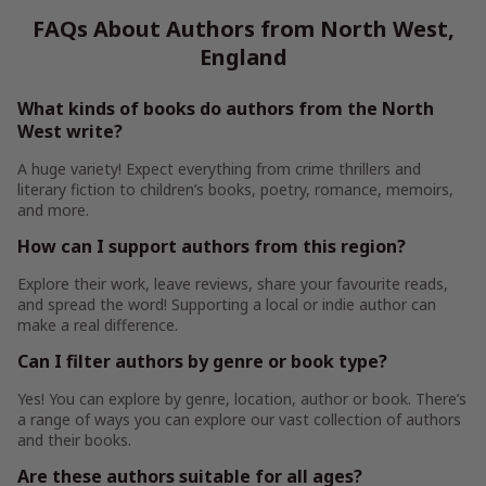
FAQs About Authors from North West,
England
What kinds of books do authors from the North
West write?
A huge variety! Expect everything from crime thrillers and
literary fiction to children’s books, poetry, romance, memoirs,
and more.
How can I support authors from this region?
Explore their work, leave reviews, share your favourite reads,
and spread the word! Supporting a local or indie author can
make a real difference.
Can I filter authors by genre or book type?
Yes! You can explore by genre, location, author or book. There’s
a range of ways you can explore our vast collection of authors
and their books.
Are these authors suitable for all ages?