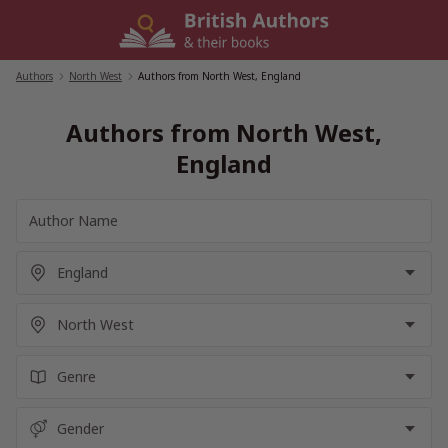
Skip
to
content
Authors
/
North West
/
Authors from North West, England
Authors from North West,
England