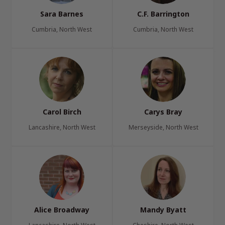
Sara Barnes
C.F. Barrington
Cumbria, North West
Cumbria, North West
Carol Birch
Carys Bray
Lancashire, North West
Merseyside, North West
Alice Broadway
Mandy Byatt