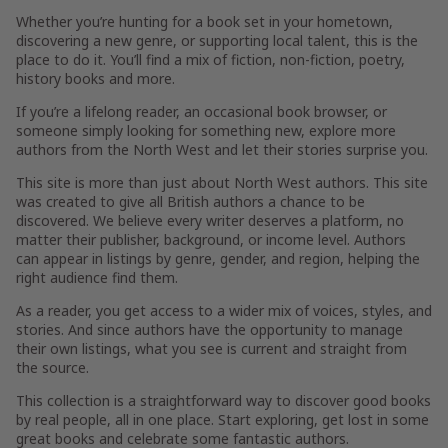
Whether you’re hunting for a book set in your hometown,
discovering a new genre, or supporting local talent, this is the
place to do it. You’ll find a mix of fiction, non-fiction, poetry,
history books and more.
If you’re a lifelong reader, an occasional book browser, or
someone simply looking for something new, explore more
authors from the North West and let their stories surprise you.
This site is more than just about North West authors. This site
was created to give all British authors a chance to be
discovered. We believe every writer deserves a platform, no
matter their publisher, background, or income level. Authors
can appear in listings by genre, gender, and region, helping the
right audience find them.
As a reader, you get access to a wider mix of voices, styles, and
stories. And since authors have the opportunity to manage
their own listings, what you see is current and straight from
the source.
This collection is a straightforward way to discover good books
by real people, all in one place. Start exploring, get lost in some
great books and celebrate some fantastic authors.