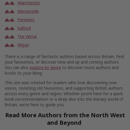
Manchester
Merseyside
Pennines
Salford
The Wirral
Wigan
There is a range of fantastic authors based across Britain. Find
your favourites, or discover new and up and coming authors.
You can also
explore by genre
to discover more authors and
books to your liking.
This site was created for readers who love discovering new
voices, revisiting old favourites, and supporting British authors
across every genre and region. Whether you’re here for a quick
book recommendation or a deep dive into the literary world of
Britain, we’re here to guide you.
Read More Authors from the North West
and Beyond