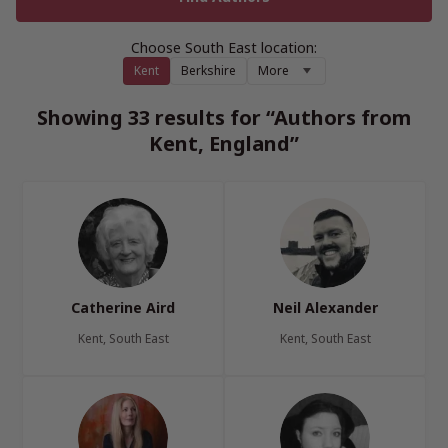
Choose South East location:
Kent
Berkshire
More
Showing 33 results for “Authors from
Kent, England”
Catherine Aird
Neil Alexander
Kent, South East
Kent, South East