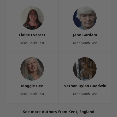
Elaine Everest
Jane Gardam
Kent, South East
Kent, South East
Maggie Gee
Nathan Dylan Goodwin
Kent, South East
Kent, South East
See more Authors from Kent, England