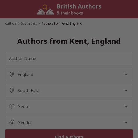
Skip
to
content
Authors
/
South East
/
Authors from Kent, England
Authors from Kent, England