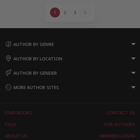
Page
1
2
3
navigation
Next
Page
AUTHOR BY GENRE
AUTHOR BY LOCATION
AUTHOR BY GENDER
MORE AUTHOR SITES
FIND BOOKS
CONTACT US
FAQS
FOR AUTHORS
ABOUT US
MEMBERS LOGIN