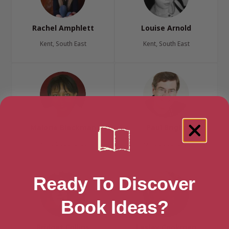
Rachel Amphlett
Louise Arnold
Kent, South East
Kent, South East
Malorie Blackman
Paul Bright
Kent, South East
Kent, South East
Ready To Discover
Book Ideas?
Bridget Collins
Lesley Cookman