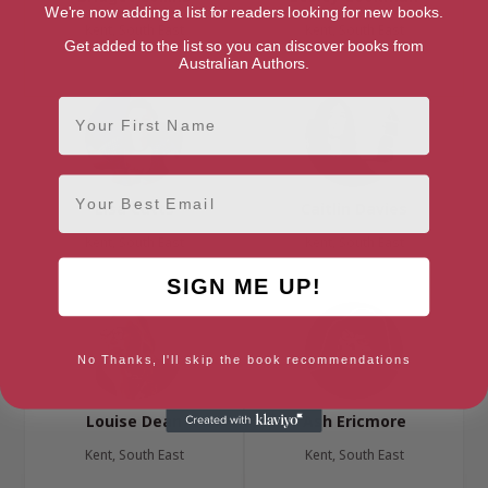
We're now adding a list for readers looking for new books.
Kent, South East
Kent, South East
Get added to the list so you can discover books from
Australian Authors.
First Name
Email
Lisa Cutts
Caitlin Davies
Kent, South East
Kent, South East
SIGN ME UP!
No Thanks, I'll skip the book recommendations
Louise Dean
Ash Ericmore
Kent, South East
Kent, South East