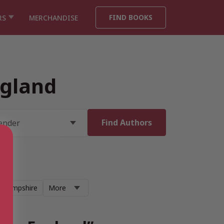
FIND BOOKS
RS
MERCHANDISE
ngland
Hampshire
More