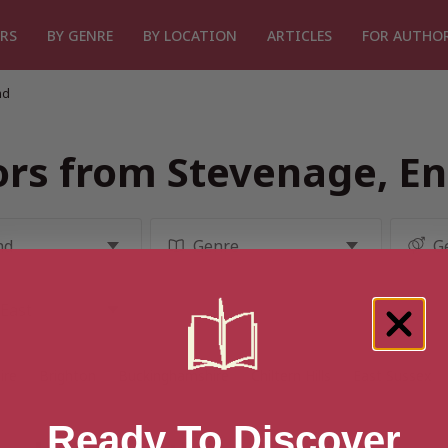
RS
BY GENRE
BY LOCATION
ARTICLES
FOR AUTHO
nd
rs from Stevenage, E
ire
Brighton
Buckinghamshire
Chiltern Hills
East Sussex
Ready To Discover