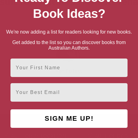
sult for “Authors from Steven
Book Ideas?
We're now adding a list for readers looking for new books.
Get added to the list so you can discover books from
Australian Authors.
First Name
Ken Follett
Stevenage, South East
Email
SIGN ME UP!
AUTHOR BY LOCATION
AUTHOR BY GEN