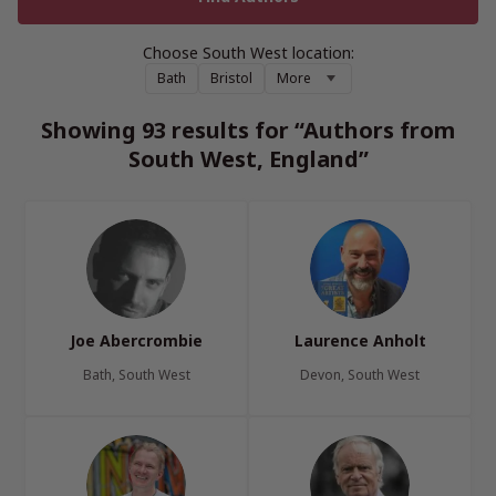
Choose South West location:
Bath
Bristol
More
Showing 93 results for “Authors from
South West, England”
Joe Abercrombie
Laurence Anholt
Bath, South West
Devon, South West