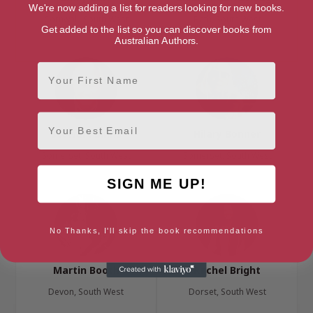
We're now adding a list for readers looking for new books.
Cornwall, South West
Bath, South West
Get added to the list so you can discover books from
Australian Authors.
First Name
Email
Stewart Binns
Hilary Bonner
Somerset, South West
Somerset, South West
SIGN ME UP!
No Thanks, I'll skip the book recommendations
Martin Booth
Rachel Bright
Devon, South West
Dorset, South West