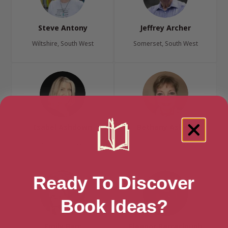
Steve Antony
Jeffrey Archer
Wiltshire, South West
Somerset, South West
Isabel Ashdown
Bethany Askew
Dorset, South West
Somerset, South West
Ready To Discover
Book Ideas?
Emily Barr
Eleanor Barraclough