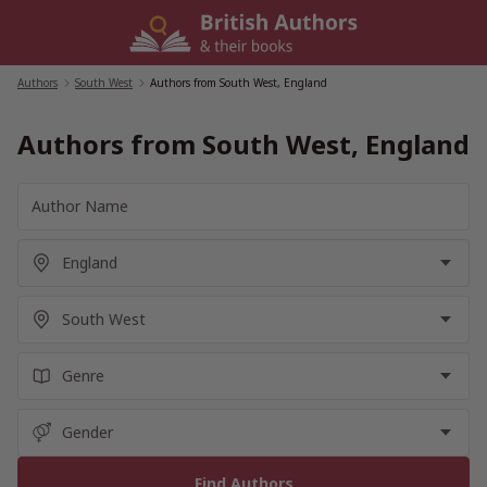
Skip
to
content
Authors
/
South West
/
Authors from South West, England
Authors from South West, England