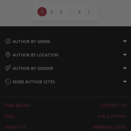
Page
1
2
3
…
6
navigation
Next
Page
AUTHOR BY GENRE
AUTHOR BY LOCATION
AUTHOR BY GENDER
MORE AUTHOR SITES
FIND BOOKS
CONTACT US
FAQS
FOR AUTHORS
ABOUT US
MEMBERS LOGIN