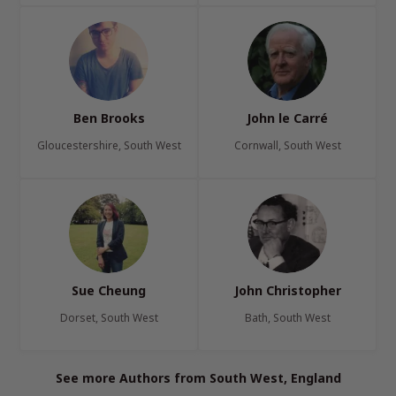
Ben Brooks
John le Carré
Gloucestershire, South West
Cornwall, South West
Sue Cheung
John Christopher
Dorset, South West
Bath, South West
See more Authors from South West, England