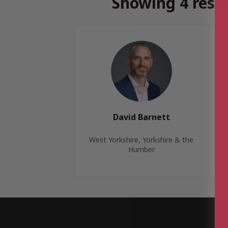
Showing 4 resul
David Barnett
West Yorkshire, Yorkshire & the
W
Humber