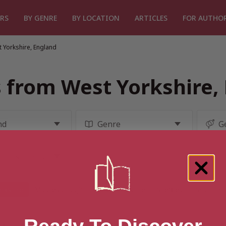
RS
BY GENRE
BY LOCATION
ARTICLES
FOR AUTHO
 Yorkshire, England
 from West Yorkshire,
rkshire
Middlesbrough
North Yorkshire
Sheffield
South Yo