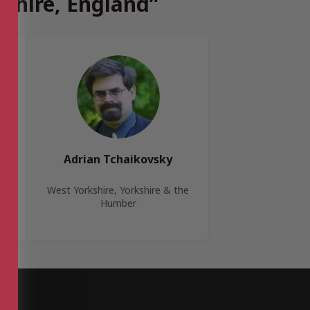
kshire, England”
Adrian Tchaikovsky
he
West Yorkshire, Yorkshire & the
Humber