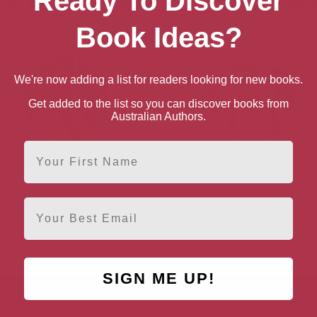
Ready To Discover
ts for “Authors from West Yor
Book Ideas?
We're now adding a list for readers looking for new books.
Get added to the list so you can discover books from
Australian Authors.
First Name
Julie Houston
Ben Myers
est Yorkshire, Yorkshire & the
West Yorkshire, Yorkshire & t
Email
Humber
Humber
SIGN ME UP!