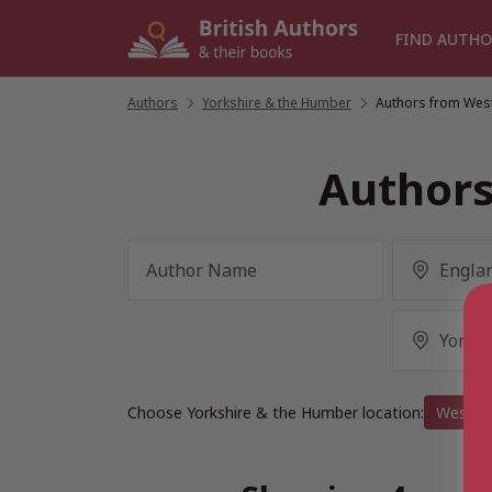
Skip
to
FIND AUTHO
content
Authors
/
Yorkshire & the Humber
/
Authors from West
Authors
Choose Yorkshire & the Humber location:
West Yo