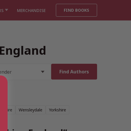
FIND BOOKS
RS
MERCHANDISE
 England
rkshire
Wensleydale
Yorkshire