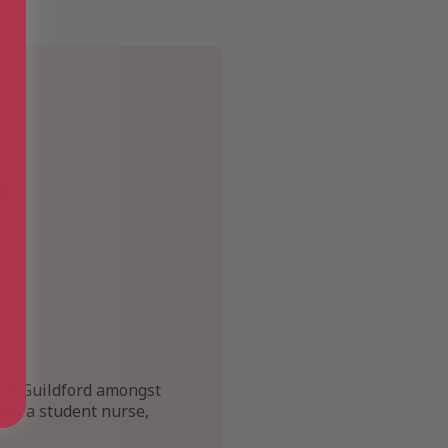
ion
e in Guildford amongst
ints a student nurse,