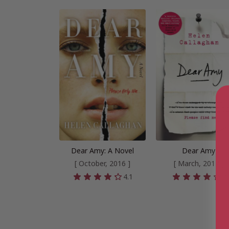
Dear Amy: A Novel
Dear Amy
[ October, 2016 ]
[ March, 2017 ]
4.1
4