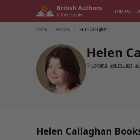
Skip
to
FIND AUTHO
content
Home
/
Authors
/
Helen Callaghan
Helen C
England
,
South East
,
Su
Helen Callaghan Books