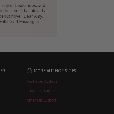
variety of bookshops, and
night school. I achieved a
debut novel, Dear Amy,
lls, Still Missing in
DER
MORE AUTHOR SITES
Australian Authors
European Authors
American Authors