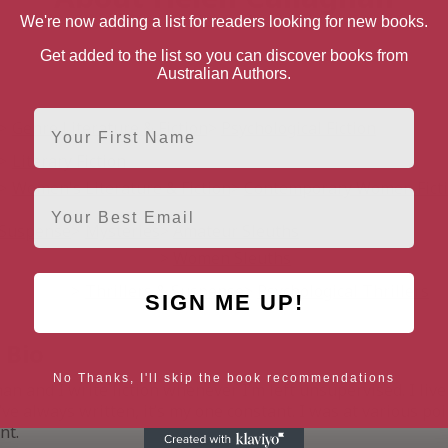
We're now adding a list for readers looking for new books.
Get added to the list so you can discover books from
Australian Authors.
First Name
Genre Literature & Fiction
Psychological Fiction
Literary Fiction
Women's Literature & Fiction
Contemporary Women Fict
Email
& Suspense
Mysteries
Amateur Sleuths
Women Sleuths
Thrillers & Suspense
Psychological Thrillers
SIGN ME UP!
 Bio
No Thanks, I'll skip the book recommendations
n and I write fiction whenever I’m left unsupervised. I liv
I’ve always written, it’s my one constant. I was at various po
nt.