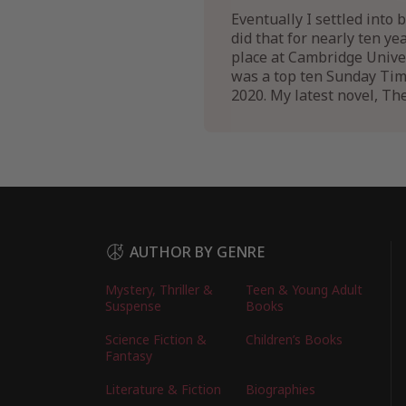
Eventually I settled into 
did that for nearly ten ye
place at Cambridge Univer
was a top ten Sunday Times
2020. My latest novel, Th
AUTHOR BY GENRE
Mystery, Thriller &
Teen & Young Adult
Suspense
Books
Science Fiction &
Children’s Books
Fantasy
Literature & Fiction
Biographies