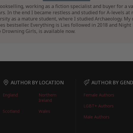
bookselling, working as a fiction specialist and buyer for a 
ars. In the end I became restless and studied for A-levels at 
sity as a mature student, where I studied Archaeology. My 
 bestseller. Everything is Lies followed in 2018 and Night Fa
e Drowning Girls, is available now.
AUTHOR BY LOCATION
AUTHOR BY GEN
England
Northern
Female Authors
Ireland
LGBT+ Authors
Scotland
Wales
Male Authors