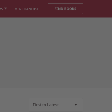
FIND BOOKS
RS
MERCHANDISE