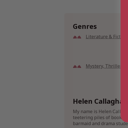
Genres
Literature & Fiction
Mystery, Thriller 
Helen Callaghan
My name is Helen Callagha
teetering piles of books. 
barmaid and drama stude