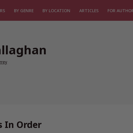
RS
BY GENRE
BY LOCATION
ARTICLES
FOR AUTHO
allaghan
rrey
 In Order