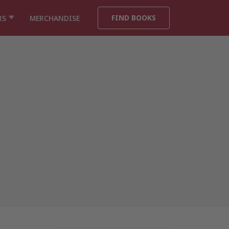
FIND BOOKS
RS
MERCHANDISE