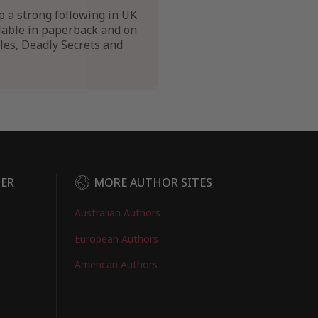
p a strong following in UK
ilable in paperback and on
tles, Deadly Secrets and
DER
MORE AUTHOR SITES
Australian Authors
European Authors
American Authors