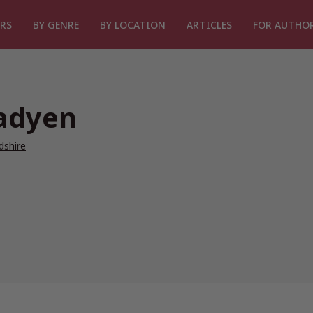
RS
BY GENRE
BY LOCATION
ARTICLES
FOR AUTHO
adyen
dshire