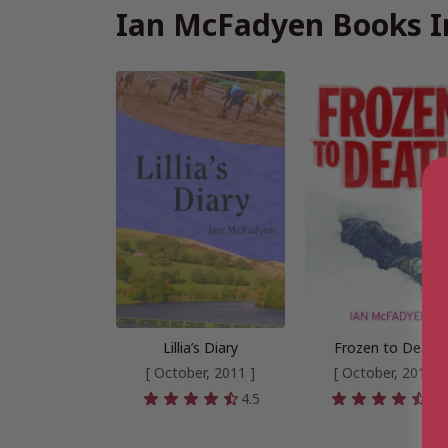
Ian McFadyen Books I
Lillia’s Diary
Frozen to Death
[ October, 2011 ]
[ October, 2011 ]
4.5
4.