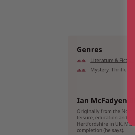
Genres
Literature & Fiction
Mystery, Thriller 
Ian McFadyen B
Originally from the Nort
leisure, education and ele
Hertfordshire in UK, McFa
completion (he says).