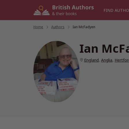
Skip
to
FIND AUTHO
content
Home
/
Authors
/
Ian McFadyen
Ian McF
England
,
Anglia
,
Hertfor