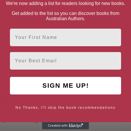
We're now adding a list for readers looking for new books.
Get added to the list so you can discover books from
About Ian McFadyen
Australian Authors.
First Name
Email
& Suspense
Mysteries
Police Procedurals
Thrillers & Suspense
Crime Thrillers
Murder 
SIGN ME UP!
io
h West of England, Ian McFadyen worked for many years in s
No Thanks, I'll skip the book recommendations
ctronics industries before starting a career as a writer. Cur
dyen has had eight books published in the Carmichael series