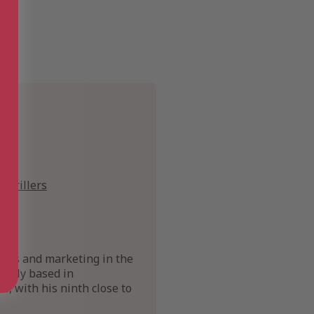
Thrillers
ales and marketing in the
rently based in
, with his ninth close to