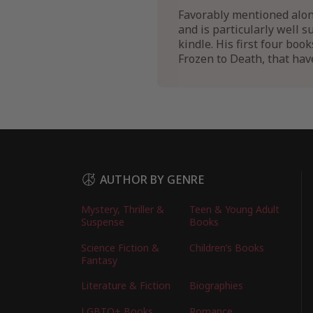
Favorably mentioned along
and is particularly well 
kindle. His first four boo
Frozen to Death, that have
AUTHOR BY GENRE
Mystery, Thriller &
Teen & Young Adult
Suspense
Books
Science Fiction &
Children’s Books
Fantasy
Literature & Fiction
Biographies
LGBTQ+ Books
Romance