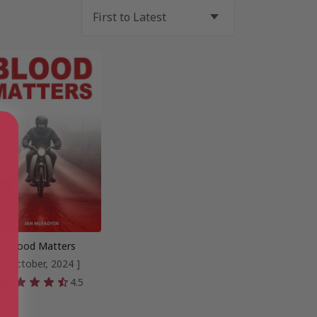
Blood Matters
[ October, 2024 ]
4.5