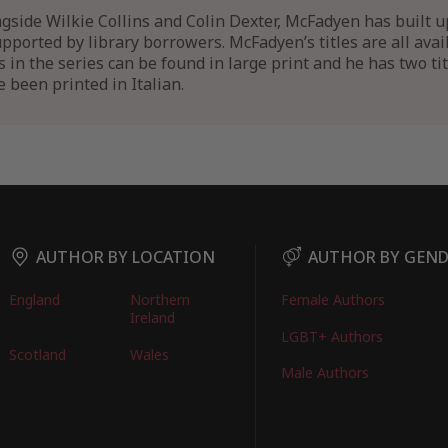
side Wilkie Collins and Colin Dexter, McFadyen has built u
supported by library borrowers. McFadyen’s titles are all ava
ks in the series can be found in large print and he has two ti
 been printed in Italian.
AUTHOR BY LOCATION
AUTHOR BY GEN
England
Northern
Female Authors
Ireland
LGBT+ Authors
Scotland
Wales
Male Authors