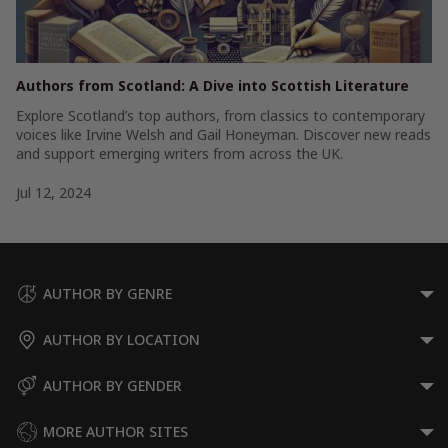
Authors from Scotland: A Dive into Scottish Literature
Explore Scotland’s top authors, from classics to contemporary
voices like Irvine Welsh and Gail Honeyman. Discover new reads
and support emerging writers from across the UK.
Jul 12, 2024
AUTHOR BY GENRE
AUTHOR BY LOCATION
AUTHOR BY GENDER
MORE AUTHOR SITES