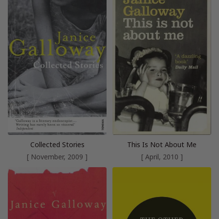
Collected Stories
This Is Not About Me
[ November, 2009 ]
[ April, 2010 ]