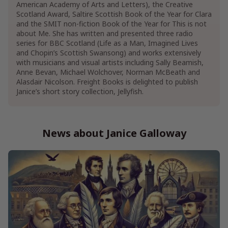
American Academy of Arts and Letters), the Creative
Scotland Award, Saltire Scottish Book of the Year for Clara
and the SMIT non-fiction Book of the Year for This is not
about Me. She has written and presented three radio
series for BBC Scotland (Life as a Man, Imagined Lives
and Chopin’s Scottish Swansong) and works extensively
with musicians and visual artists including Sally Beamish,
Anne Bevan, Michael Wolchover, Norman McBeath and
Alasdair Nicolson. Freight Books is delighted to publish
Janice’s short story collection, Jellyfish.
News about Janice Galloway