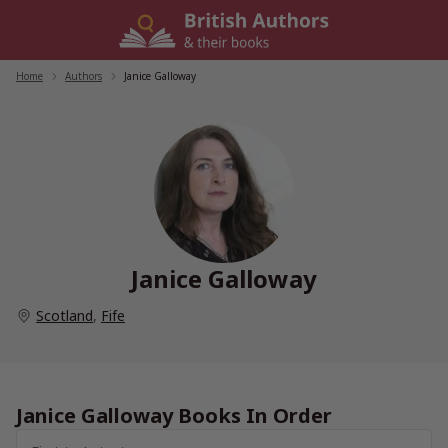
Skip
to
content
Home
/
Authors
/
Janice Galloway
Janice Galloway
Scotland
,
Fife
Janice Galloway Books In Order