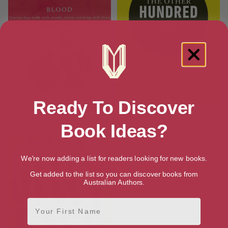
Ready To Discover
Blood
The Other Hundred
[ April, 2011 ]
[ November, 2013 ]
Book Ideas?
We're now adding a list for readers looking for new books.
Get added to the list so you can discover books from
Australian Authors.
First Name