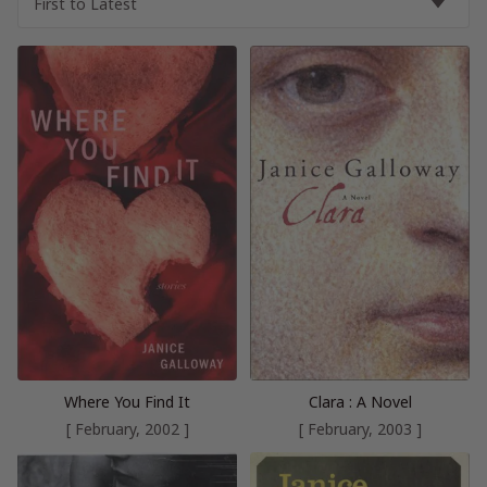
Where You Find It
Clara : A Novel
[ February, 2002 ]
[ February, 2003 ]