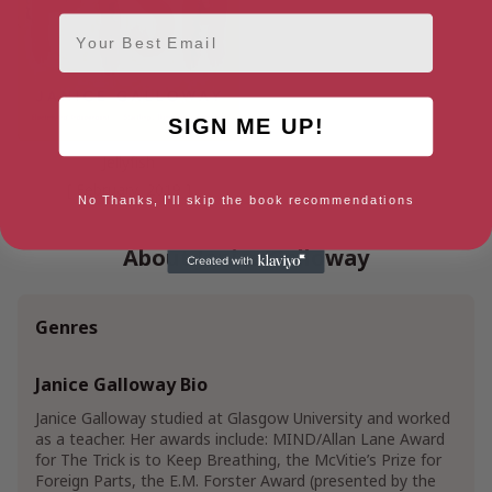
Email
SIGN ME UP!
Jellyfish
[ February, 2019 ]
No Thanks, I'll skip the book recommendations
About Janice Galloway
Genres
Janice Galloway Bio
Janice Galloway studied at Glasgow University and worked
as a teacher. Her awards include: MIND/Allan Lane Award
for The Trick is to Keep Breathing, the McVitie’s Prize for
Foreign Parts, the E.M. Forster Award (presented by the