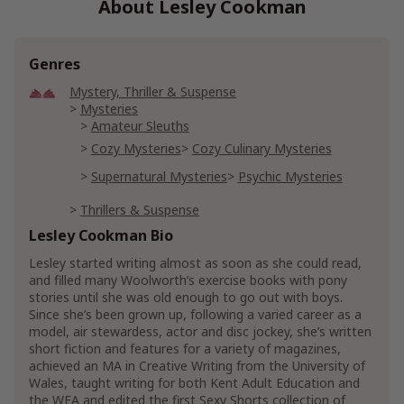
About Lesley Cookman
Genres
Mystery, Thriller & Suspense
Mysteries
Amateur Sleuths
Cozy Mysteries
Cozy Culinary Mysteries
Supernatural Mysteries
Psychic Mysteries
Thrillers & Suspense
Crime Thrillers
Murder Thrillers
Lesley Cookman Bio
Supernatural Thrillers
Psychic Thrillers
Lesley started writing almost as soon as she could read,
and filled many Woolworth’s exercise books with pony
Suspense Thrillers
stories until she was old enough to go out with boys.
Since she’s been grown up, following a varied career as a
model, air stewardess, actor and disc jockey, she’s written
short fiction and features for a variety of magazines,
achieved an MA in Creative Writing from the University of
Wales, taught writing for both Kent Adult Education and
the WEA and edited the first Sexy Shorts collection of