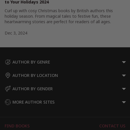
to Your Holidays 2024
Curl up with cosy Christmas books by British authors this
holiday season. From magical tales to festive fun, these
heartwarming stories are perfect for readers of all ages.
Dec 3, 2024
AUTHOR BY GENRE
AUTHOR BY LOCATION
AUTHOR BY GENDER
MORE AUTHOR SITES
FIND BOOKS
CONTACT US