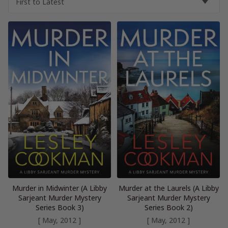
Murder in Midwinter (A Libby
Murder at the Laurels (A Libby
Sarjeant Murder Mystery
Sarjeant Murder Mystery
Series Book 3)
Series Book 2)
[ May, 2012 ]
[ May, 2012 ]