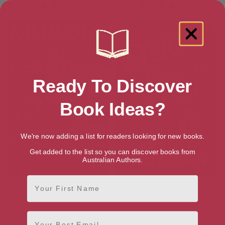
4.5
4.5
Ready To Discover
Book Ideas?
We're now adding a list for readers looking for new books.
Get added to the list so you can discover books from
Australian Authors.
First Name
Murder by Christmas (A Libby
Death Plays a Part (The
Sarjeant Murder Mystery
Alexandrians Mysteries Book
Series Book 25)
1)
Email
[ December, 2023 ]
[ February, 2024 ]