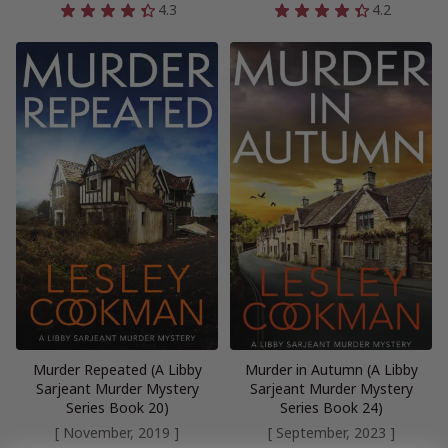
4.3
4.2
Murder Repeated (A Libby
Murder in Autumn (A Libby
Sarjeant Murder Mystery
Sarjeant Murder Mystery
Series Book 20)
Series Book 24)
[ November, 2019 ]
[ September, 2023 ]