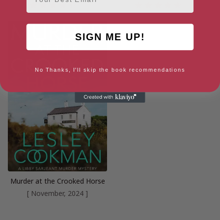
4.3
4.7
SIGN ME UP!
No Thanks, I'll skip the book recommendations
Murder at the Crooked Horse
[ November, 2024 ]