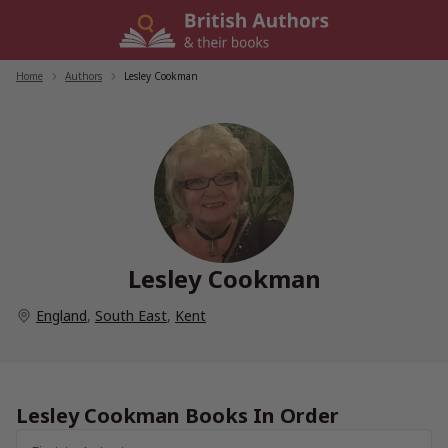
Skip
to
content
Home
/
Authors
/
Lesley Cookman
Lesley Cookman
England
,
South East
,
Kent
Lesley Cookman Books In Order