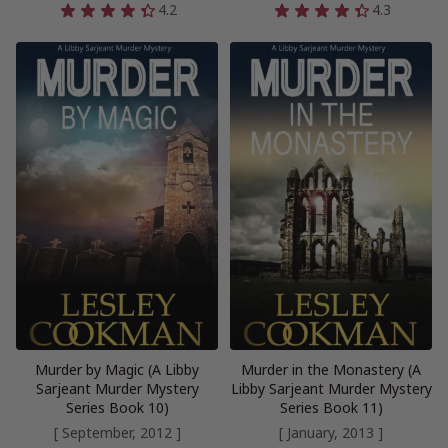
4.2
4.3
Murder by Magic (A Libby
Murder in the Monastery (A
Sarjeant Murder Mystery
Libby Sarjeant Murder Mystery
Series Book 10)
Series Book 11)
[ September, 2012 ]
[ January, 2013 ]