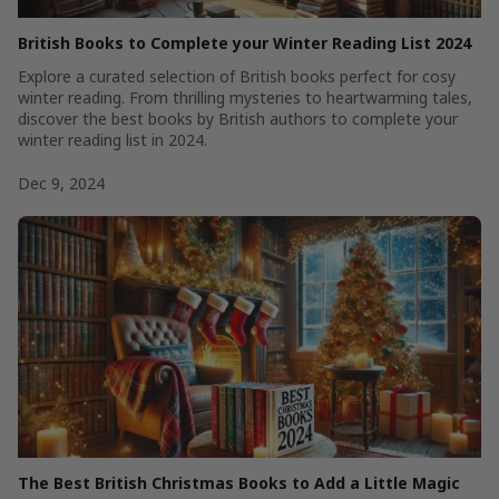
British Books to Complete your Winter Reading List 2024
Explore a curated selection of British books perfect for cosy
winter reading. From thrilling mysteries to heartwarming tales,
discover the best books by British authors to complete your
winter reading list in 2024.
Dec 9, 2024
The Best British Christmas Books to Add a Little Magic