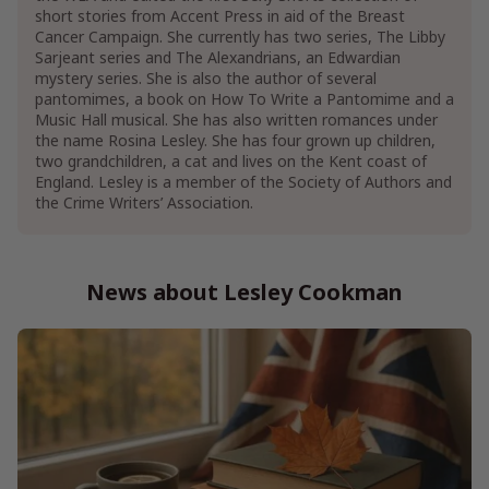
short stories from Accent Press in aid of the Breast
Cancer Campaign. She currently has two series, The Libby
Sarjeant series and The Alexandrians, an Edwardian
mystery series. She is also the author of several
pantomimes, a book on How To Write a Pantomime and a
Music Hall musical. She has also written romances under
the name Rosina Lesley. She has four grown up children,
two grandchildren, a cat and lives on the Kent coast of
England. Lesley is a member of the Society of Authors and
the Crime Writers’ Association.
News about Lesley Cookman