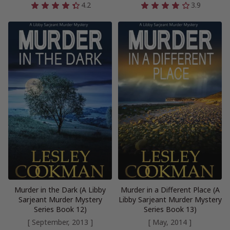
4.2
3.9
Murder in the Dark (A Libby
Murder in a Different Place (A
Sarjeant Murder Mystery
Libby Sarjeant Murder Mystery
Series Book 12)
Series Book 13)
[ September, 2013 ]
[ May, 2014 ]