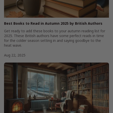
Best Books to Read in Autumn 2025 by British Authors
Get ready to add these books to your autumn reading list for
2025. These British authors have some perfect reads in time
for the colder season setting in and saying goodbye to the
heat wave.
Aug 22, 2025