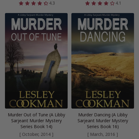
4.3
4.1
Murder Out of Tune (A Libby
Murder Dancing (A Libby
Sarjeant Murder Mystery
Sarjeant Murder Mystery
Series Book 14)
Series Book 16)
[ October, 2014 ]
[ March, 2016 ]