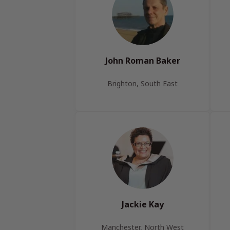
John Roman Baker
Brighton, South East
Jackie Kay
Manchester, North West