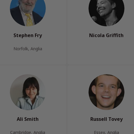
Stephen Fry
Nicola Griffith
Norfolk, Anglia
Ali Smith
Russell Tovey
Cambridge, Anglia
Essex, Anglia