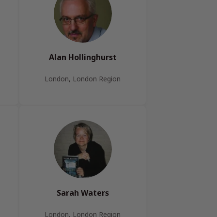
Alan Hollinghurst
London, London Region
Sarah Waters
London, London Region