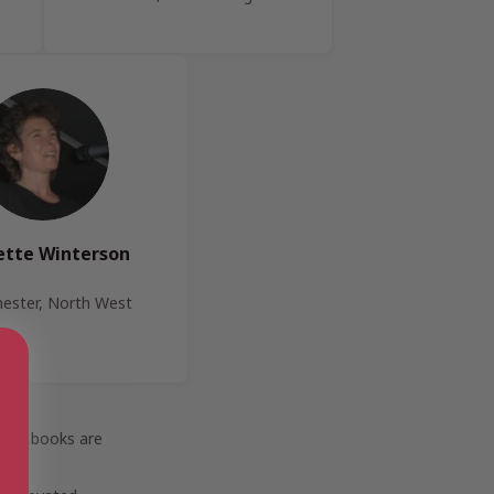
ette Winterson
ester, North West
 how books are