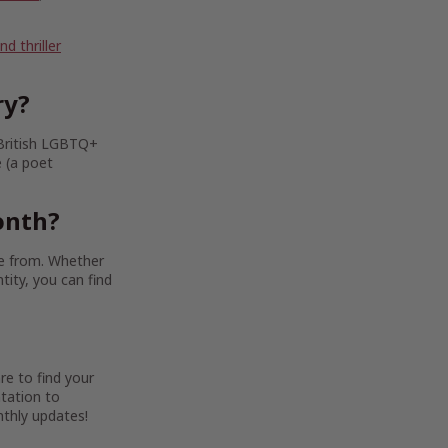
 thriller
ry?
 British LGBTQ+
e (a poet
onth?
se from. Whether
tity, you can find
re to find your
ntation to
thly updates!