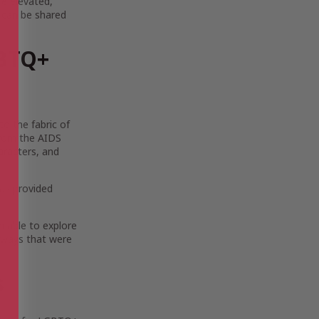
e elevated,
e can be shared
GBTQ+
o the fabric of
 From the AIDS
aracters, and
has provided
 able to explore
n ways that were
s