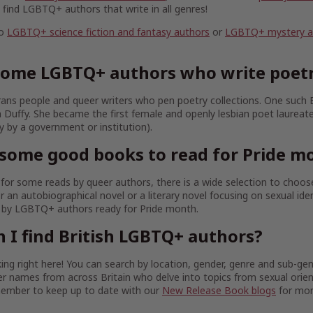
l find LGBTQ+ authors that write in all genres!
to
LGBTQ+ science fiction and fantasy authors
or
LGBTQ+ mystery and
some LGBTQ+ authors who write poet
ans people and queer writers who pen poetry collections. One such
nn Duffy. She became the first female and openly lesbian poet laureat
ly by a government or institution).
some good books to read for Pride m
g for some reads by queer authors, there is a wide selection to choo
r an autobiographical novel or a literary novel focusing on sexual iden
s by LGBTQ+ authors ready for Pride month.
 I find British LGBTQ+ authors?
ing right here! You can search by location, gender, genre and sub-gen
er names from across Britain who delve into topics from sexual orie
member to keep up to date with our
New Release Book blogs
for mon