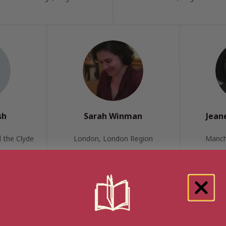
sh
Sarah Winman
Jean
 the Clyde
London, London Region
Manch
uilt to challenge the old norms, offering a more organic approach to
ted.