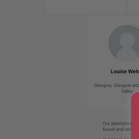
Louise Wel
Glasgow, Glasgow and
Valley
Our platform is b
found and celebra