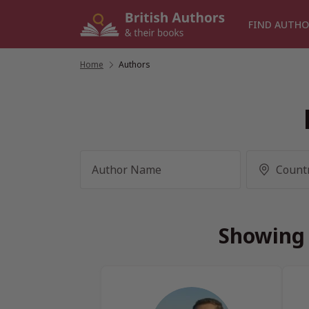
Skip
to
FIND AUTHO
content
Home
/
Authors
Showing 