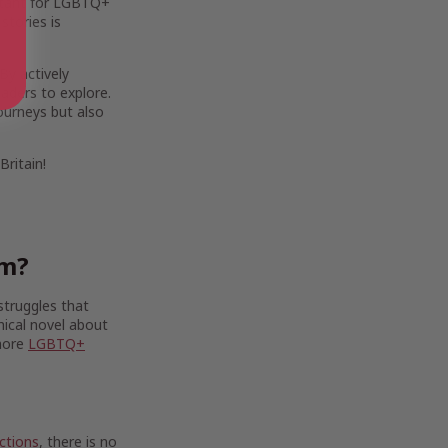
ortant for LGBTQ+
stories is
By actively
eaders to explore.
journeys but also
ritain!
om?
struggles that
hical novel about
 more
LGBTQ+
ctions
, there is no