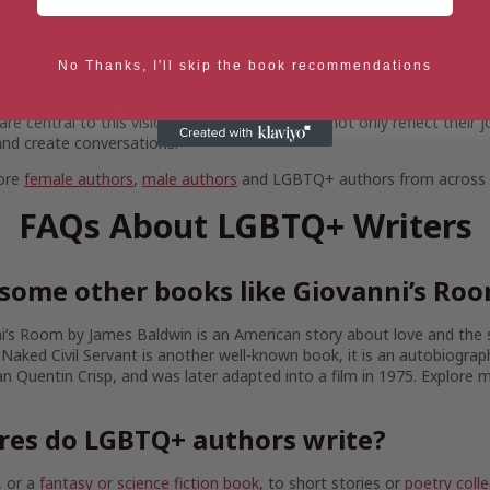
 improves and queer lives gain visibility, it becomes even more imp
bout their personal experiences, ensuring that the diversity of queer 
lebrated.
No Thanks, I'll skip the book recommendations
de a space where authors from all walks of life can share their work. 
iscovery of queer voices, we create a more diverse literary world for r
 central to this vision, offering stories that not only reflect their 
nd create conversations.
more
female authors
,
male authors
and LGBTQ+ authors from across B
FAQs About LGBTQ+ Writers
some other books like Giovanni’s Ro
’s Room by James Baldwin is an American story about love and the 
 Naked Civil Servant is another well-known book, it is an autobiograp
an Quentin Crisp, and was later adapted into a film in 1975. Explore
res do LGBTQ+ authors write?
, or a
fantasy or science fiction book
, to short stories or
poetry colle