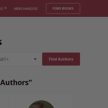
FIND BOOKS
RS
MERCHANDISE
s
 Authors”