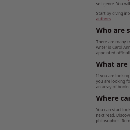
set genre. You wil
Start by diving in
authors
.
Who are 
There are many tr
writer is Carol A
appointed official
What are 
If you are lookin
you are looking fo
an array of book
Where can
You can start look
next read. Discov
philosophies. Re