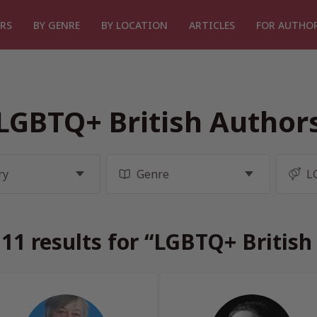
RS
BY GENRE
BY LOCATION
ARTICLES
FOR AUTHO
LGBTQ+ British Author
11 results for “LGBTQ+ British