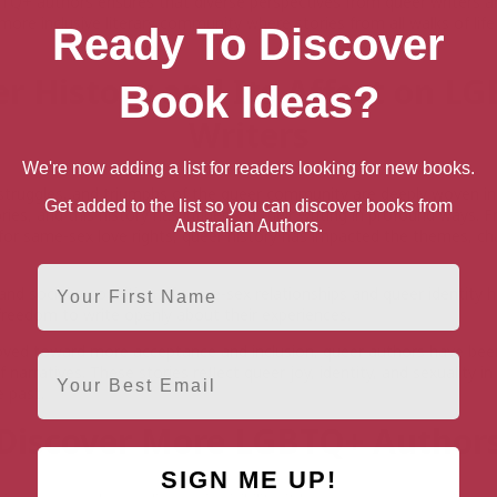
Q+ authors ensures that diverse perspectives from queer writers ar
 more inclusive literary community where stories from all walks of lif
Ready To Discover
r History and Its Affect on L
Book Ideas?
Writers
We're now adding a list for readers looking for new books.
struggles, and triumphs of the queer community are deeply woven int
Get added to the list so you can discover books from
ries, and this history has influenced their writing in profound ways.
Australian Authors.
t for same-sex love rights, queer history has impacted the themes, ch
First Name
 and social recognition of same-sex relationships and queer identity 
freedom to write openly about their experiences.
ved toward more acceptance and inclusion, queer authors have been
Email
 narratives. These stories reflect queer joy, identity, and sexuality i
e past.
Discover More LGBTQ+ Author
SIGN ME UP!