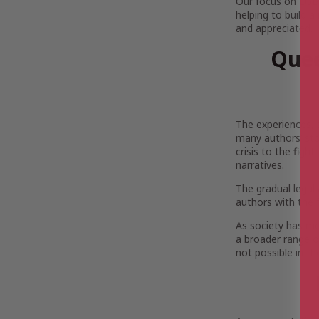
Our focus on LGBT
helping to build a
and appreciated.
Quee
The experiences, 
many authors’ sto
crisis to the figh
narratives.
The gradual legal
authors with the 
As society has mo
a broader range of
not possible in th