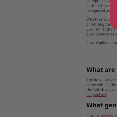
As representation
authors to write a
recognised and ce
We strive to provi
prioritising the d
LGBTQ+ authors are
push boundaries a
Start exploring 
What are 
The book Giovanni
come with it. The
the British gay m
biographies
!
What gen
From a
love story