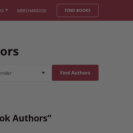
FIND BOOKS
RS
MERCHANDISE
ors
ook Authors”