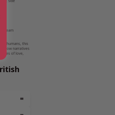
 just side
s
instream
llow humans, this
t follow narratives
themes of love,
itish