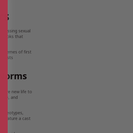
rs
iscussing sexual
ed books that
s themes of first
resists
l Norms
n give new life to
 love, and
stereotypes,
es feature a cast