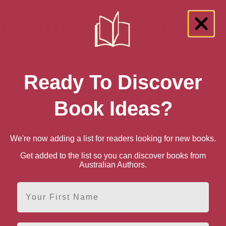
sh LGBTQ+ Books Autho
ave played an important role in shaping LGBTQ+ literature. Through d
 societal expectations, and self-discovery, these authors have creat
Q+ community can relate to.
Ready To Discover
poetry, and historical narratives, this genre of LGBTQ+ books explore
h, and the struggles of living as a queer person in a world that often 
Book Ideas?
nre that is Challenging Socia
We're now adding a list for readers looking for new books.
erature plays a crucial role in challenging social norms. This genre ca
Get added to the list so you can discover books from
oices, repressed histories, and alternative perspectives on identity,
Australian Authors.
First Name
he LGBTQ+ genre by British authors, question rigid gender roles and 
er is socially constructed rather than biologically fixed. These stori
luding those who are gender-fluid or non-binary.