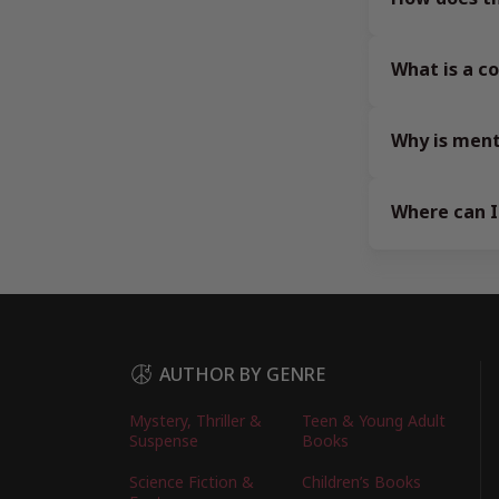
What is a 
Why is ment
Where can I
AUTHOR BY GENRE
Mystery, Thriller &
Teen & Young Adult
Suspense
Books
Science Fiction &
Children’s Books