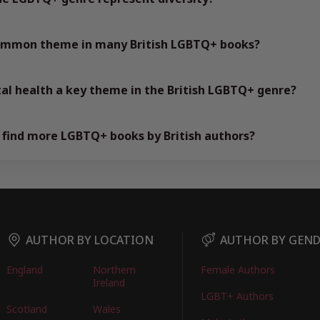
common theme in many British LGBTQ+ books?
al health a key theme in the British LGBTQ+ genre?
 find more LGBTQ+ books by British authors?
AUTHOR BY LOCATION
AUTHOR BY GEN
England
Northern
Female Authors
Ireland
LGBT+ Authors
Scotland
Wales