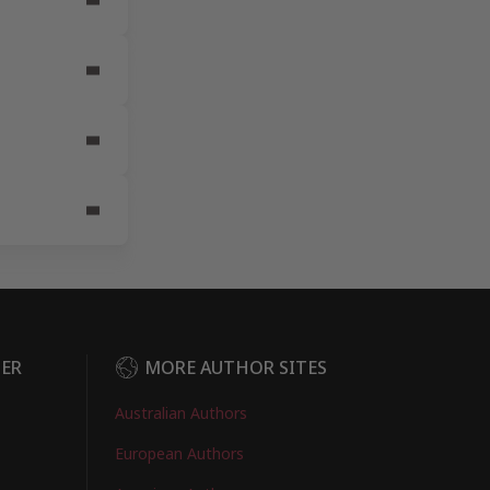
DER
MORE AUTHOR SITES
Australian Authors
European Authors