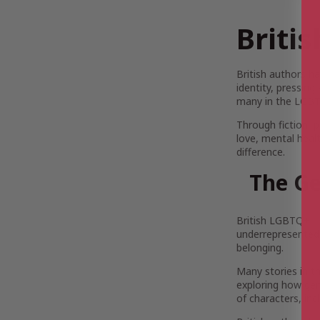
Briti
British authors h
identity, pressing
many in the LGBT
Through fiction, 
love, mental healt
difference.
The Ge
British LGBTQ+ lit
underrepresented v
belonging.
Many stories in t
exploring how gend
of characters, inc