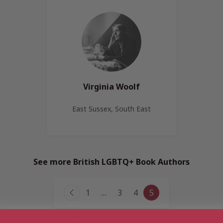
Virginia Woolf
East Sussex, South East
See more British LGBTQ+ Book Authors
Page
1
…
3
4
5
Previous
navigation
Page
View LGBTQ+ Books Books