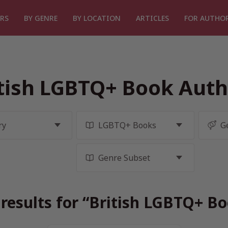
RS
BY GENRE
BY LOCATION
ARTICLES
FOR AUTHO
tish LGBTQ+ Book Auth
results for “British LGBTQ+ B