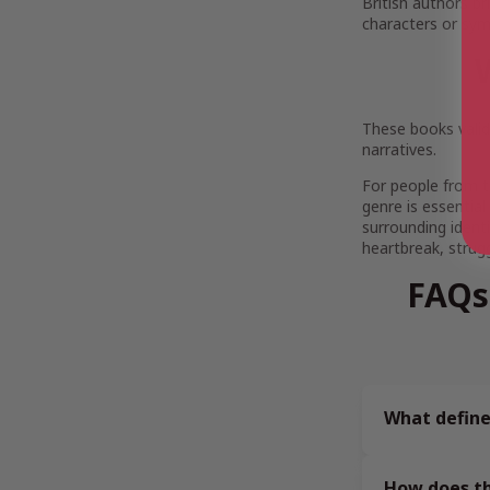
British authors br
characters or symbo
These books vali
narratives.
For people from t
genre is essential
surrounding ident
heartbreak, strug
FAQs
What define
How does th