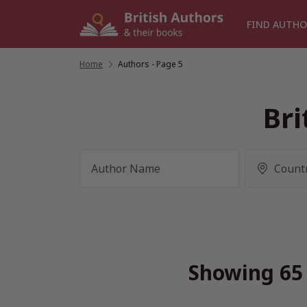
Skip
to
FIND AUTHO
content
Home
/
Authors
- Page 5
Bri
Showing 65 