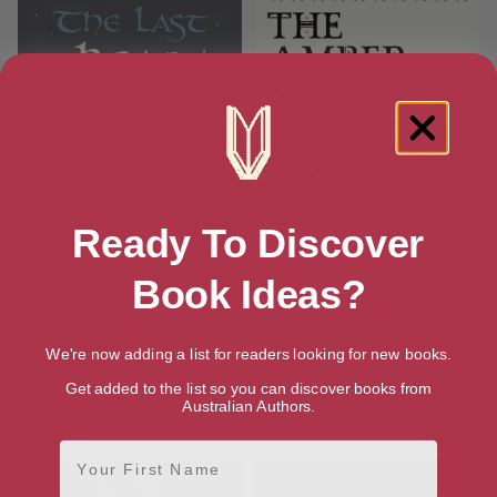
Ready To Discover
Book Ideas?
The Last Bear
The Amber Seeker (The Stone
We're now adding a list for readers looking for new books.
Stories)
[ July, 2019 ]
Get added to the list so you can discover books from
[ January, 2022 ]
4.7
Australian Authors.
4.4
First Name