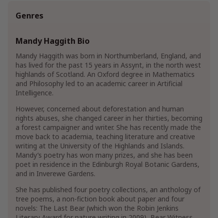
Genres
Mandy Haggith Bio
Mandy Haggith was born in Northumberland, England, and
has lived for the past 15 years in Assynt, in the north west
highlands of Scotland. An Oxford degree in Mathematics
and Philosophy led to an academic career in Artificial
Intelligence.
However, concerned about deforestation and human
rights abuses, she changed career in her thirties, becoming
a forest campaigner and writer. She has recently made the
move back to academia, teaching literature and creative
writing at the University of the Highlands and Islands.
Mandy’s poetry has won many prizes, and she has been
poet in residence in the Edinburgh Royal Botanic Gardens,
and in Inverewe Gardens.
She has published four poetry collections, an anthology of
tree poems, a non-fiction book about paper and four
novels: The Last Bear (which won the Robin Jenkins
Literary Award for nature writing in 2009), Bear Witness,