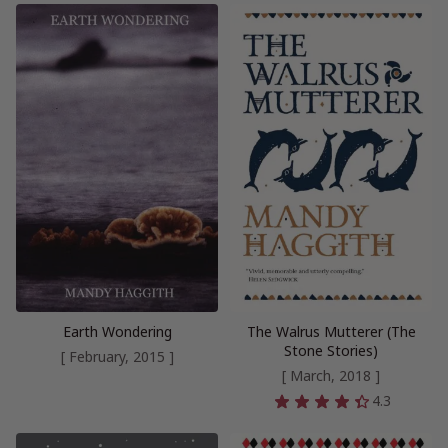
Earth Wondering
The Walrus Mutterer (The
Stone Stories)
[ February, 2015 ]
[ March, 2018 ]
4.3