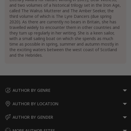
and two volumes of a historical trilogy set in the Iron Age,
called The Walrus Mutterer and The Amber Seeker, the
third volume of which is The Lyre Dancers (due spring
2020). As there are currently no bears in Britain, she has
travelled widely to encounter them in other countries and
they turn up regularly in her writing. She is a keen sailor,
with a small sailing boat on which she spends as much
time as possible in spring, summer and autumn mostly in
the exciting waters between the west coast of Scotland
and the Hebrides.
AUTHOR BY GENRE
AUTHOR BY LOCATION
AUTHOR BY GENDER
MORE AUTHOR SITES