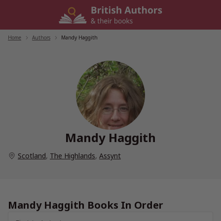
Skip
to
content
Home
/
Authors
/
Mandy Haggith
Mandy Haggith
Scotland
,
The Highlands
,
Assynt
Mandy Haggith Books In Order