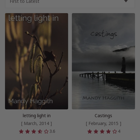
letting light in
Castings
[ March, 2014 ]
[ February, 2015 ]
3.6
4