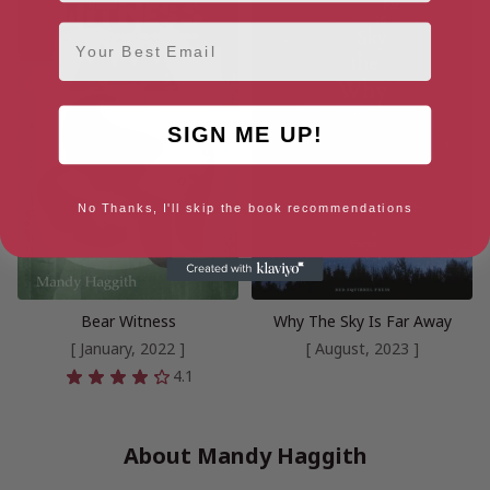
Email
SIGN ME UP!
No Thanks, I'll skip the book recommendations
Bear Witness
Why The Sky Is Far Away
[ January, 2022 ]
[ August, 2023 ]
4.1
About Mandy Haggith