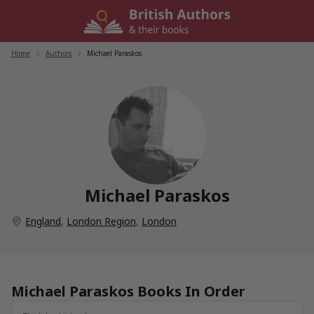
Skip
to
content
Home
/
Authors
/
Michael Paraskos
Michael Paraskos
England
,
London Region
,
London
Michael Paraskos Books In Order