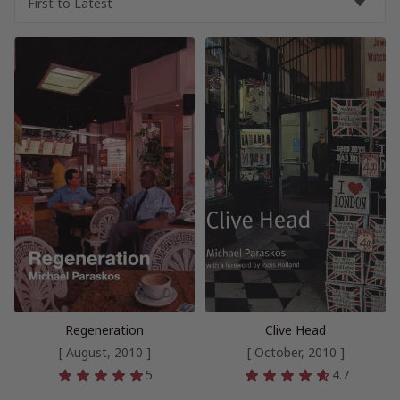
Regeneration
Clive Head
[ August, 2010 ]
[ October, 2010 ]
5
4.7