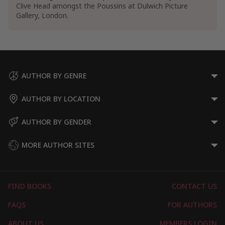
Clive Head amongst the Poussins at Dulwich Picture
Gallery, London.
AUTHOR BY GENRE
AUTHOR BY LOCATION
AUTHOR BY GENDER
MORE AUTHOR SITES
FIND BOOKS
CONTACT US
FAQS
FOR AUTHORS
ABOUT US
MEMBERS LOGIN