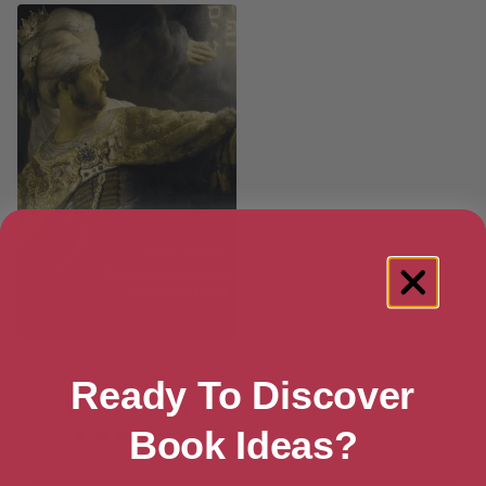
Four Essays on Art and
Anarchism
Ready To Discover
[ October, 2015 ]
Book Ideas?
5