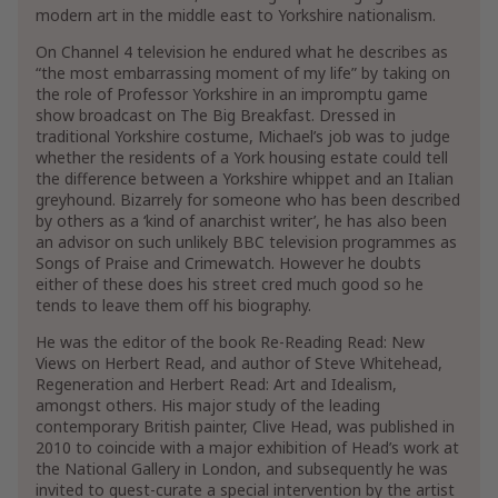
modern art in the middle east to Yorkshire nationalism.
On Channel 4 television he endured what he describes as
“the most embarrassing moment of my life” by taking on
the role of Professor Yorkshire in an impromptu game
show broadcast on The Big Breakfast. Dressed in
traditional Yorkshire costume, Michael’s job was to judge
whether the residents of a York housing estate could tell
the difference between a Yorkshire whippet and an Italian
greyhound. Bizarrely for someone who has been described
by others as a ‘kind of anarchist writer’, he has also been
an advisor on such unlikely BBC television programmes as
Songs of Praise and Crimewatch. However he doubts
either of these does his street cred much good so he
tends to leave them off his biography.
He was the editor of the book Re-Reading Read: New
Views on Herbert Read, and author of Steve Whitehead,
Regeneration and Herbert Read: Art and Idealism,
amongst others. His major study of the leading
contemporary British painter, Clive Head, was published in
2010 to coincide with a major exhibition of Head’s work at
the National Gallery in London, and subsequently he was
invited to guest-curate a special intervention by the artist