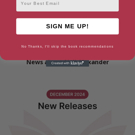
charity Mencap.
Neil, who has a Masters degree in English Literature from
the University of Kent at Canterbury, began his career
SIGN ME UP!
working in health journalism. Originally from Northern
Ireland, he now lives in the seaside town of Whitstable in
Kent. His second novel will publish in September 2024.
No Thanks, I'll skip the book recommendations
News about Neil Alexander