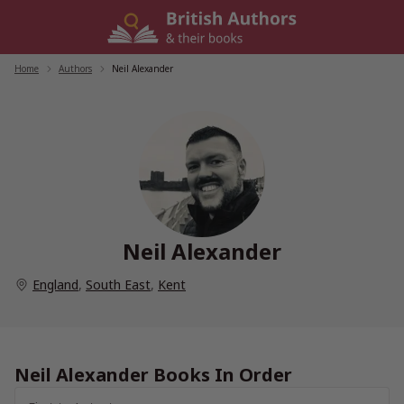
Skip
to
content
Home
/
Authors
/
Neil Alexander
Neil Alexander
England
,
South East
,
Kent
Neil Alexander Books In Order