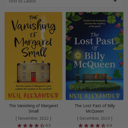
The Vanishing of Margaret
The Lost Past of Billy
Small
McQueen
[ November, 2022 ]
[ December, 2024 ]
4.3
4.4