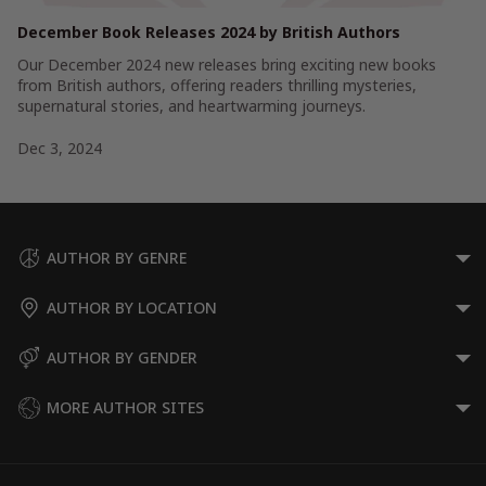
December Book Releases 2024 by British Authors
Our December 2024 new releases bring exciting new books
from British authors, offering readers thrilling mysteries,
supernatural stories, and heartwarming journeys.
Dec 3, 2024
AUTHOR BY GENRE
AUTHOR BY LOCATION
AUTHOR BY GENDER
MORE AUTHOR SITES