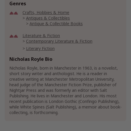
Genres
Crafts, Hobbies & Home
Antiques & Collectibles
Antique & Collectible Books
Literature & Fiction
Contemporary Literature & Fiction
Literary Fiction
Short Stories & Anthologies
Nicholas Royle Bio
Short Stories
Nicholas Royle, born in Manchester in 1963, is a novelist,
Short Stories Anthologies
short story writer and anthologist. He is a reader in
creative writing at Manchester Metropolitan University,
Mystery, Thriller & Suspense
Mysteries
head judge of the Manchester Fiction Prize, publisher of
Nightjar Press and was formerly an editor with Salt
Show More
Publishing. He lives in Manchester and London. His most
recent publication is London Gothic (Confingo Publishing),
while White Spines (Salt Publishing), a memoir about book-
collecting, is forthcoming.