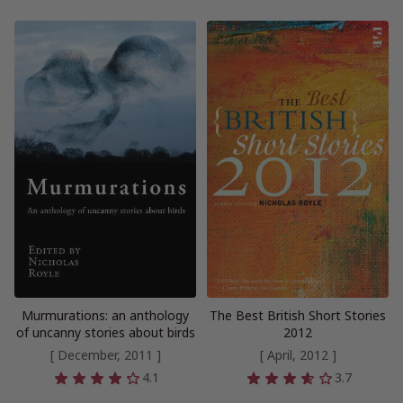
Murmurations: an anthology
The Best British Short Stories
of uncanny stories about birds
2012
[ December, 2011 ]
[ April, 2012 ]
4.1
3.7