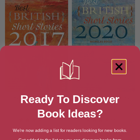
Ready To Discover
Best British Short Stories
Best British Short Stories
2017
2020
Book Ideas?
[ June, 2017 ]
[ March, 2021 ]
3.7
3.7
We're now adding a list for readers looking for new books.
Get added to the list so you can discover books from