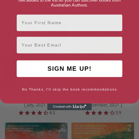
Australian Authors.
First Name
Email
SIGN ME UP!
No Thanks, I'll skip the book recommendations
White Spines: Confessions of a
Best British Short Stories
Book Collector
2021
[ July, 2021 ]
[ November, 2021 ]
4.3
3.9