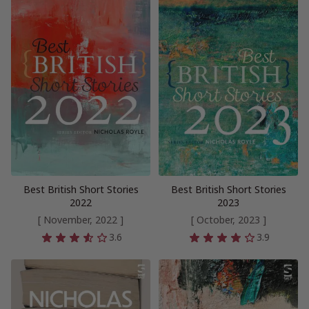
Best British Short Stories
Best British Short Stories
2022
2023
[ November, 2022 ]
[ October, 2023 ]
3.6
3.9