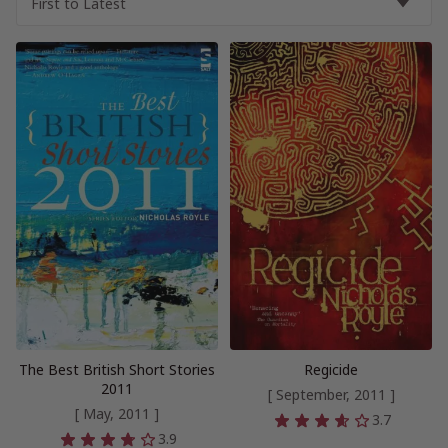
The Best British Short Stories
Regicide
2011
[ September, 2011 ]
[ May, 2011 ]
3.7
3.9