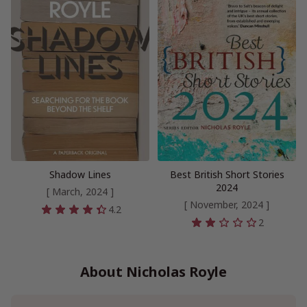
Shadow Lines
Best British Short Stories
2024
[ March, 2024 ]
[ November, 2024 ]
4.2
2
About Nicholas Royle