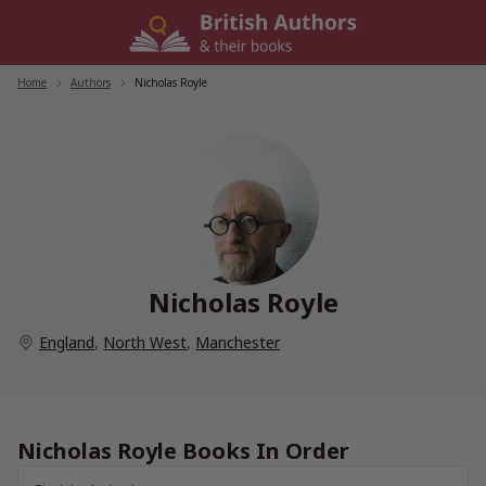
Skip
to
content
Home
/
Authors
/
Nicholas Royle
Nicholas Royle
England
,
North West
,
Manchester
Nicholas Royle Books In Order