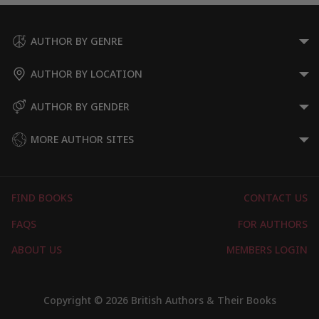
AUTHOR BY GENRE
AUTHOR BY LOCATION
AUTHOR BY GENDER
MORE AUTHOR SITES
FIND BOOKS
CONTACT US
FAQS
FOR AUTHORS
ABOUT US
MEMBERS LOGIN
Copyright © 2026 British Authors & Their Books