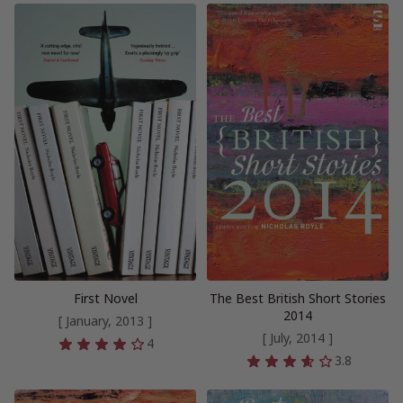
First Novel
The Best British Short Stories
2014
[ January, 2013 ]
[ July, 2014 ]
4
3.8