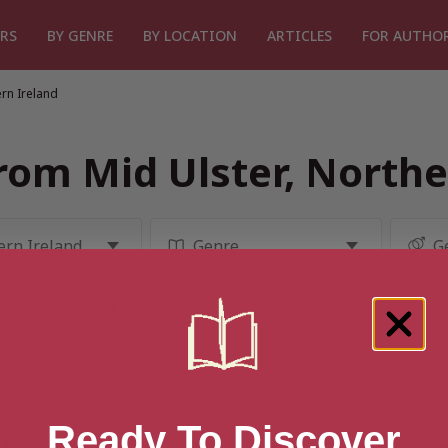
RS
BY GENRE
BY LOCATION
ARTICLES
FOR AUTHO
rn Ireland
rom Mid Ulster, Northe
Ready To Discover