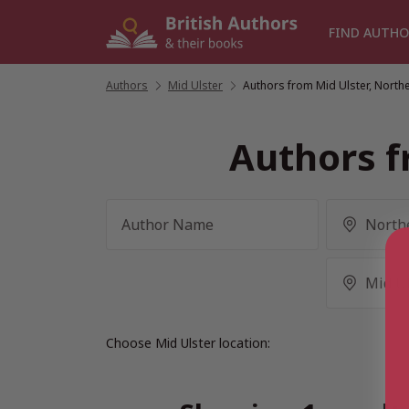
Skip
to
FIND AUTHO
content
Authors
/
Mid Ulster
/
Authors from Mid Ulster, Northe
Authors f
Choose Mid Ulster location: