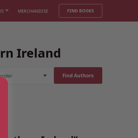
FIND BOOKS
RS
MERCHANDISE
rn Ireland