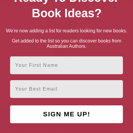
 for “Authors from Mid Ulster, 
Book Ideas?
We're now adding a list for readers looking for new books.
Get added to the list so you can discover books from
Australian Authors.
First Name
Christina McKenna
Mid Ulster
Email
SIGN ME UP!
AUTHOR BY LOCATION
AUTHOR BY GEN