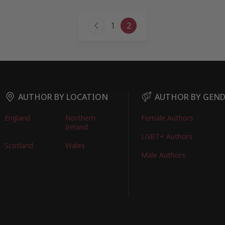
Page
1
2
Previous
navigation
Page
AUTHOR BY LOCATION
AUTHOR BY GEN
England
Northern
Female Authors
Ireland
LGBT+ Authors
Scotland
Wales
Male Authors