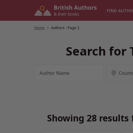
Skip
to
FIND AUTHO
content
Home
/
Authors
- Page 2
Search for 
Showing 28 results 