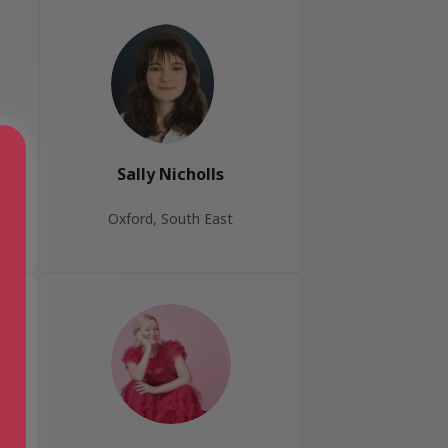
Sally Nicholls
Oxford, South East