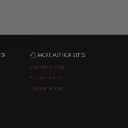
DER
MORE AUTHOR SITES
Australian Authors
European Authors
American Authors