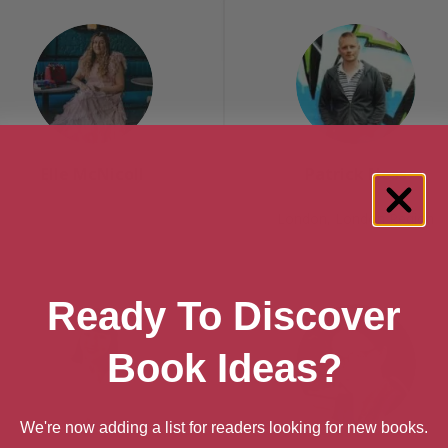
Elle McNicoll
Patrick Ness
London, London Region
Ready To Discover
Book Ideas?
We're now adding a list for readers looking for new books.