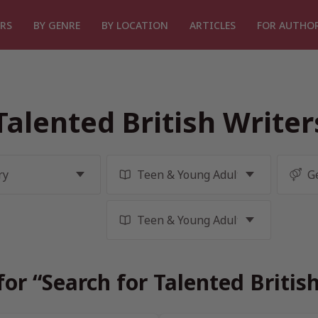
RS
BY GENRE
BY LOCATION
ARTICLES
FOR AUTHO
Talented British Write
for “Search for Talented Britis