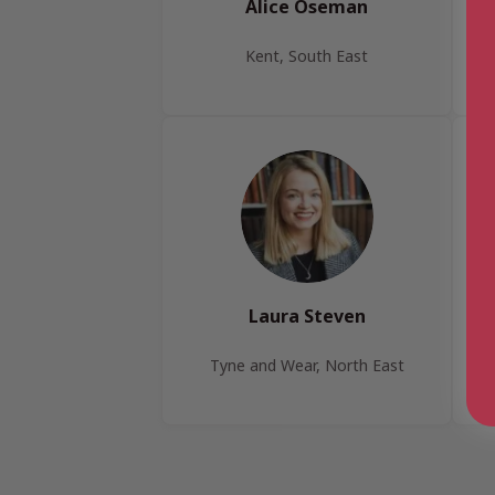
Alice Oseman
Kent, South East
Laura Steven
Tyne and Wear, North East