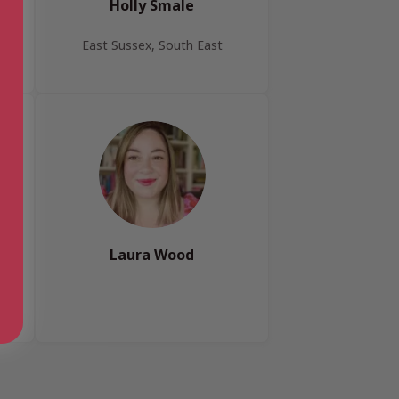
Holly Smale
East Sussex, South East
Laura Wood