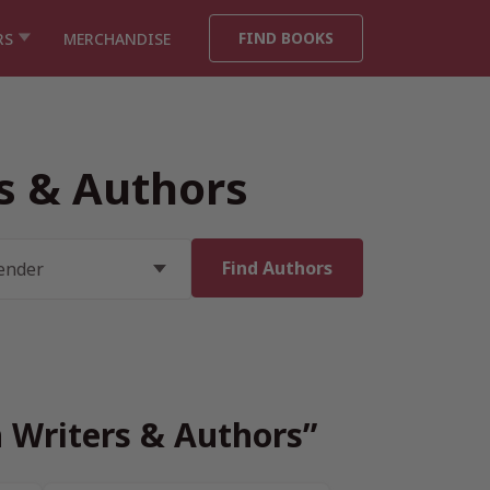
FIND BOOKS
RS
MERCHANDISE
rs & Authors
h Writers & Authors”