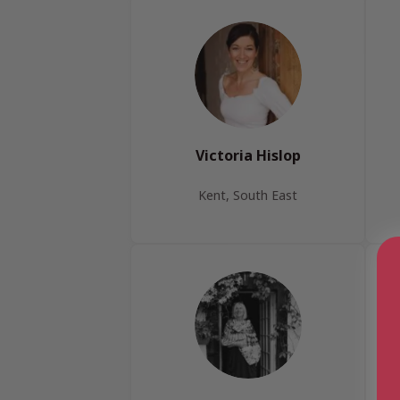
Victoria Hislop
Kent, South East