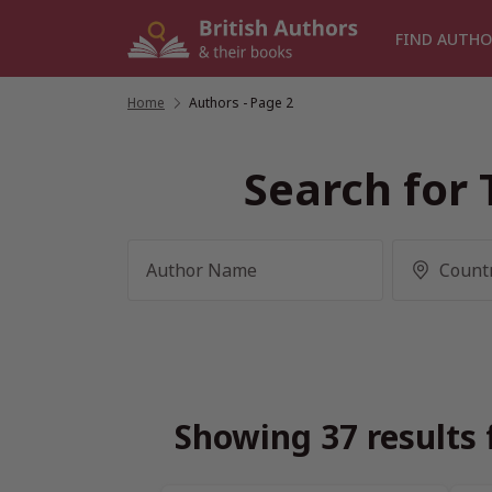
Skip
to
FIND AUTHO
content
Home
/
Authors
- Page 2
Search for 
Showing 37 results 