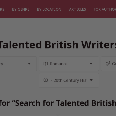
RS
BY GENRE
BY LOCATION
ARTICLES
FOR AUTHO
Talented British Write
for “Search for Talented Britis