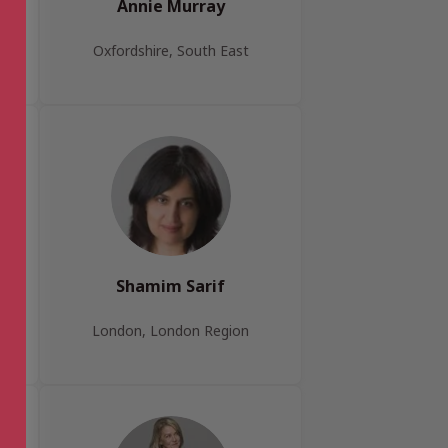
Annie Murray
Oxfordshire, South East
Shamim Sarif
London, London Region