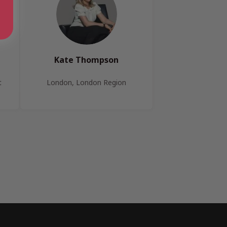
Kate Thompson
t
London, London Region