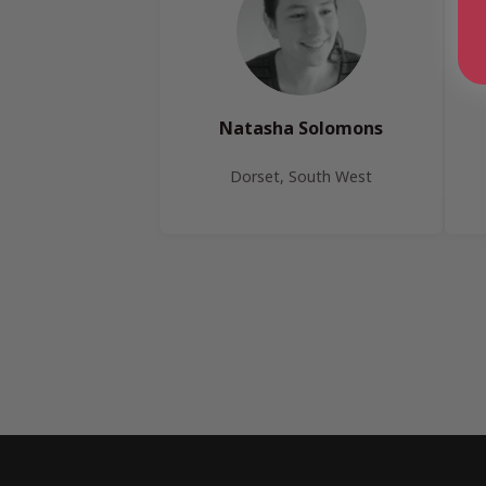
Natasha Solomons
Dorset, South West