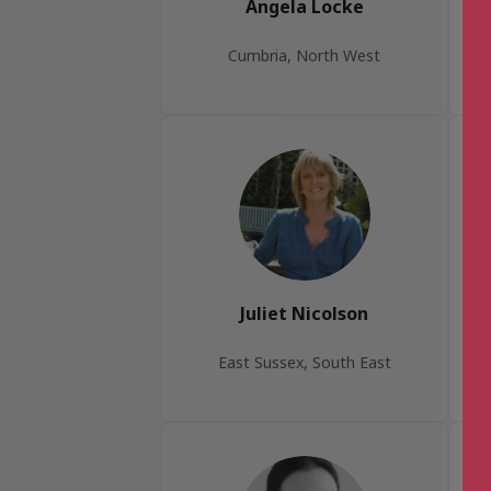
Angela Locke
Cumbria, North West
Juliet Nicolson
East Sussex, South East