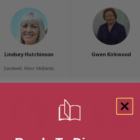
Lindsey Hutchinson
Gwen Kirkwood
Sandwell, West Midlands