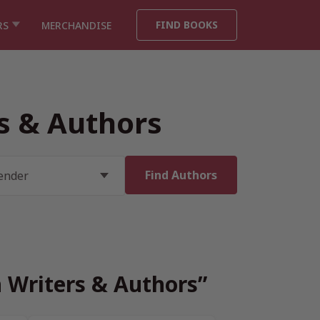
FIND BOOKS
RS
MERCHANDISE
rs & Authors
h Writers & Authors”