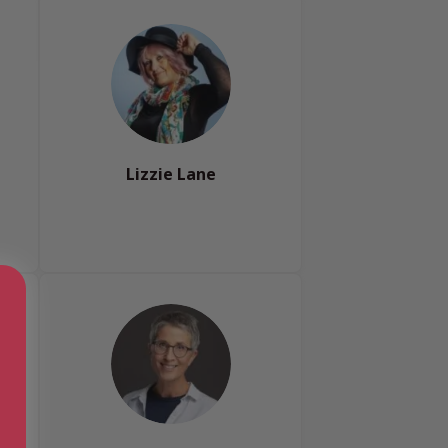
Lizzie Lane