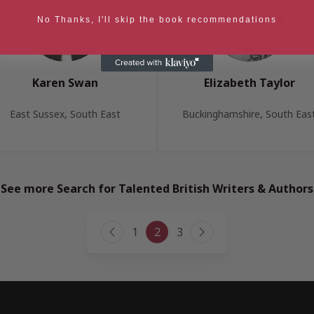
No Thanks, I'll skip the book recommendations
Karen Swan
Elizabeth Taylor
East Sussex, South East
Buckinghamshire, South Eas
See more Search for Talented British Writers & Authors
Page
1
2
3
Previous
Next
navigation
Page
Page