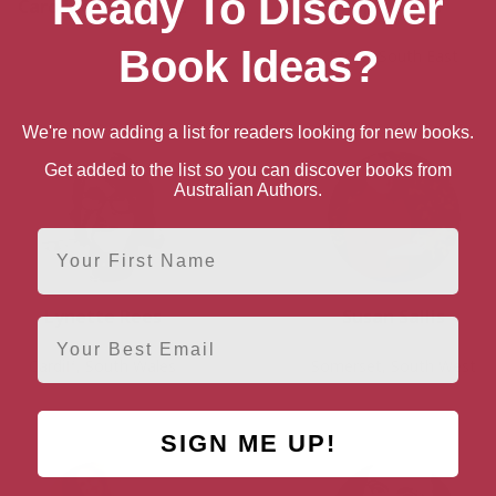
Ready To Discover
Caroline Montague
Jojo Moyes
Book Ideas?
Essex, South East
We're now adding a list for readers looking for new books.
Get added to the list so you can discover books from
Australian Authors.
First Name
Lynette Rees
Susan Sallis
Email
Cardiff, South Wales
Somerset, South West
SIGN ME UP!