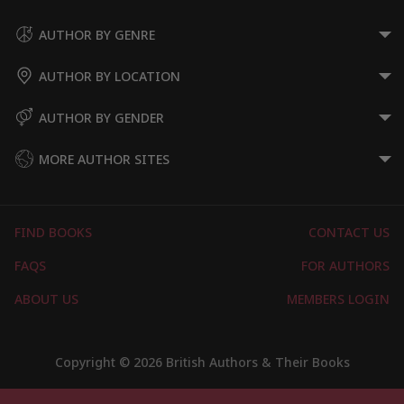
AUTHOR BY GENRE
AUTHOR BY LOCATION
AUTHOR BY GENDER
MORE AUTHOR SITES
FIND BOOKS
CONTACT US
FAQS
FOR AUTHORS
ABOUT US
MEMBERS LOGIN
Copyright © 2026 British Authors & Their Books