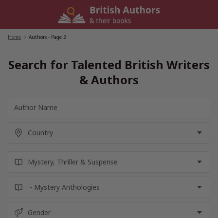
Skip
to
content
Home
/
Authors
- Page 2
Search for Talented British Writers
& Authors