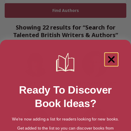
Showing 22 results for “Search for
Talented British Writers & Authors”
Jack Probyn
Philip Purser-Hallard
Ready To Discover
Surrey, South East
Bristol, South West
Book Ideas?
We're now adding a list for readers looking for new books.
Get added to the list so you can discover books from