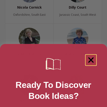
Nicola Cornick
Dilly Court
Oxfordshire, South East
Jurassic Coast, South West
Josephine Cox
Jane Crittenden
Bedfordshire, East Midlands
East Sussex, South East
Ready To Discover
Book Ideas?
Lex Croucher
Norma Curtis