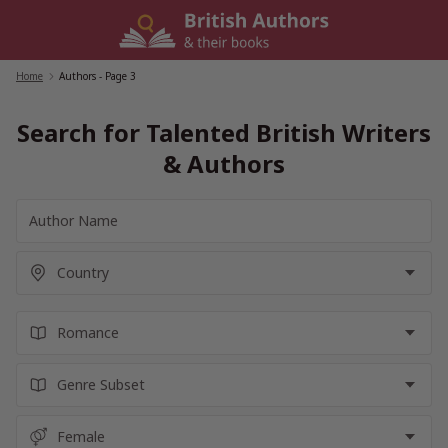
Skip
to
content
Home
/
Authors
- Page 3
Search for Talented British Writers
& Authors