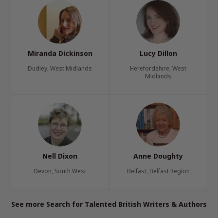
Miranda Dickinson
Lucy Dillon
Dudley, West Midlands
Herefordshire, West
Midlands
Nell Dixon
Anne Doughty
Devon, South West
Belfast, Belfast Region
See more Search for Talented British Writers & Authors