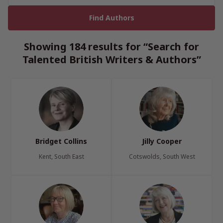
Showing 184 results for “Search for
Talented British Writers & Authors”
Bridget Collins
Jilly Cooper
Kent, South East
Cotswolds, South West