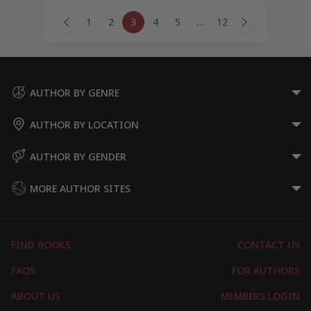
Page
1
2
3
4
5
…
12
navigation
Previous
Next
Page
Page
AUTHOR BY GENRE
AUTHOR BY LOCATION
AUTHOR BY GENDER
MORE AUTHOR SITES
FIND BOOKS
CONTACT US
FAQS
FOR AUTHORS
ABOUT US
MEMBERS LOGIN