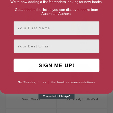
London, London Region
London, London Region
We're now adding a list for readers looking for new books.
Get added to the list so you can discover books from
Australian Authors.
First Name
Email
Tess Daly
Jill Dawson
Buckinghamshire, South East
Cambridgeshire, Anglia
SIGN ME UP!
No Thanks, I'll skip the book recommendations
Victoria DeLuis
Lucy Diamond
South Wales
Somerset, South West